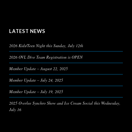
LATEST NEWS
2026 Kids/Teen Night this Sunday, July 12th
2026 OVL Dive Team Registration is OPEN
Member Update – August 22, 2025
Member Update – July 24, 2025
Member Update – July 19, 2025
2025 Overlee Synchro Show and Ice Cream Social this Wednesday,
July 16