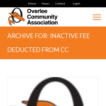
Home
Hours
Contact
Log In
ARCHIVE FOR: INACTIVE FEE
DEDUCTED FROM CC