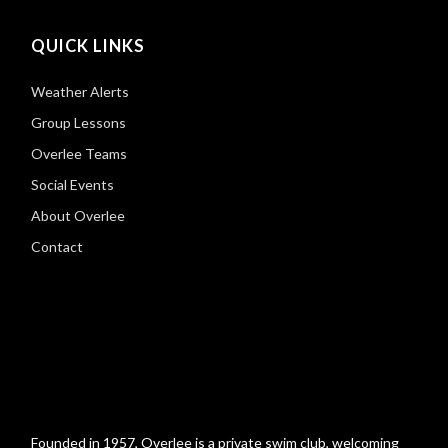
QUICK LINKS
Weather Alerts
Group Lessons
Overlee Teams
Social Events
About Overlee
Contact
Founded in 1957, Overlee is a private swim club, welcoming