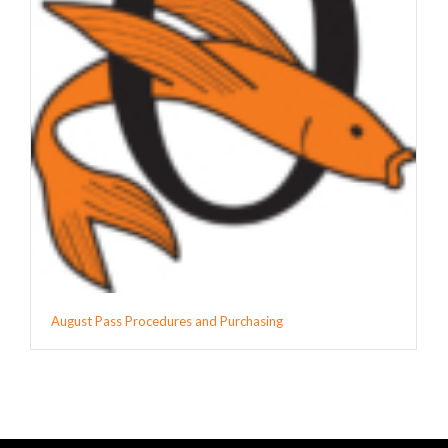
August Pass Procedures and Purchasing