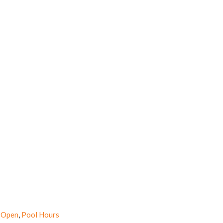
 Open
,
Pool Hours