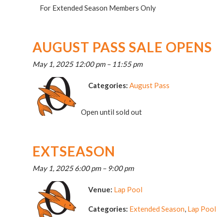
For Extended Season Members Only
AUGUST PASS SALE OPENS
May 1, 2025 12:00 pm
–
11:55 pm
Categories:
August Pass
Open until sold out
EXTSEASON
May 1, 2025 6:00 pm
–
9:00 pm
Venue:
Lap Pool
Categories:
Extended Season
,
Lap Pool