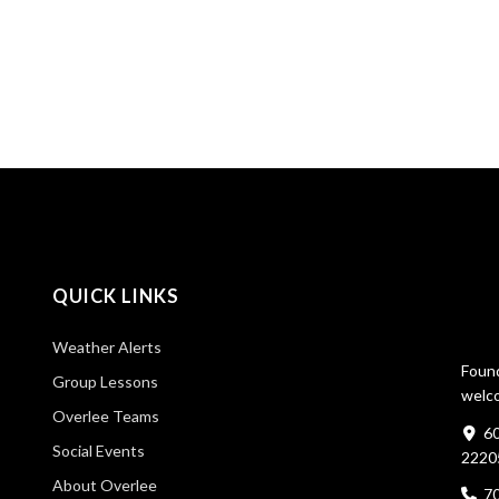
QUICK LINKS
Weather Alerts
Found
Group Lessons
welco
Overlee Teams
60
Social Events
2220
About Overlee
7