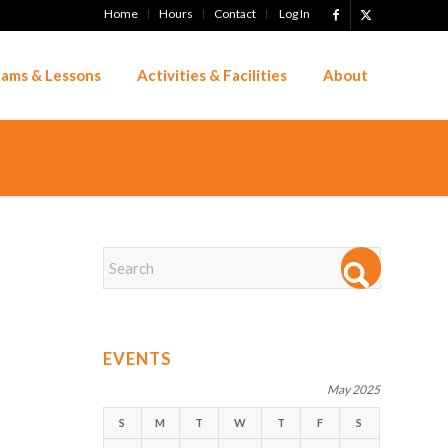
Home
Hours
Contact
Log In
ams & Lessons
Activities & Facilities
About
EVENTS
May 2025
S
M
T
W
T
F
S