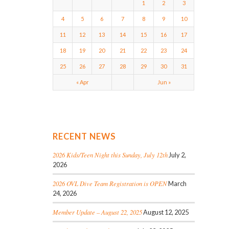
1
2
3
4
5
6
7
8
9
10
11
12
13
14
15
16
17
18
19
20
21
22
23
24
25
26
27
28
29
30
31
« Apr
Jun »
RECENT NEWS
2026 Kids/Teen Night this Sunday, July 12th
July 2,
2026
2026 OVL Dive Team Registration is OPEN
March
24, 2026
Member Update – August 22, 2025
August 12, 2025