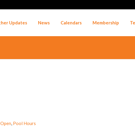
her Updates
News
Calendars
Membership
Te
 Open
,
Pool Hours