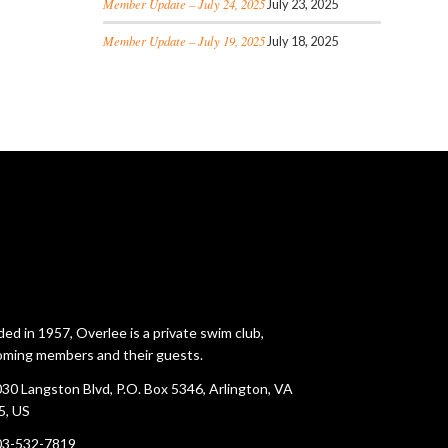
Member Update – July 24, 2025
July 23, 2025
Member Update – July 19, 2025
July 18, 2025
ed in 1957, Overlee is a private swim club,
ming members and their guests.
30 Langston Blvd, P.O. Box 5346, Arlington, VA
5, US
03-532-7819