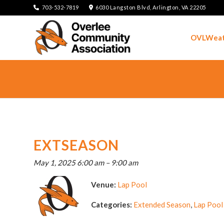
703-532-7819
6030 Langston Blvd, Arlington, VA 22205
OVLWeat
EXTSEASON
May 1, 2025 6:00 am
–
9:00 am
Venue:
Lap Pool
Categories:
Extended Season
,
Lap Pool