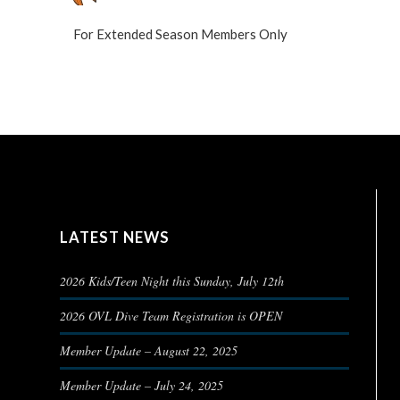
For Extended Season Members Only
LATEST NEWS
2026 Kids/Teen Night this Sunday, July 12th
2026 OVL Dive Team Registration is OPEN
Member Update – August 22, 2025
Member Update – July 24, 2025