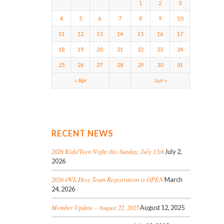
1
2
3
4
5
6
7
8
9
10
11
12
13
14
15
16
17
18
19
20
21
22
23
24
25
26
27
28
29
30
31
« Apr
Jun »
RECENT NEWS
2026 Kids/Teen Night this Sunday, July 12th
July 2,
2026
2026 OVL Dive Team Registration is OPEN
March
24, 2026
Member Update – August 22, 2025
August 12, 2025