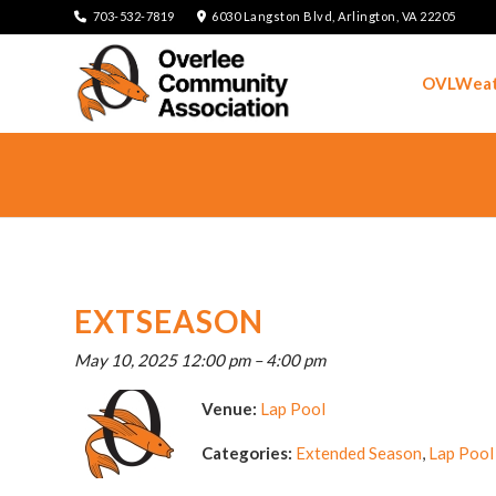
703-532-7819
6030 Langston Blvd, Arlington, VA 22205
OVLWeat
EXTSEASON
May 10, 2025 12:00 pm
–
4:00 pm
Venue:
Lap Pool
Categories:
Extended Season
,
Lap Pool