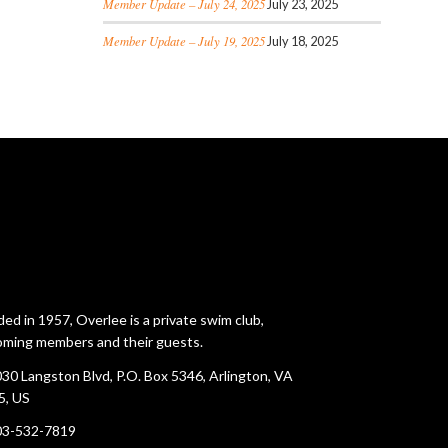
Member Update – July 24, 2025
July 23, 2025
Member Update – July 19, 2025
July 18, 2025
ed in 1957, Overlee is a private swim club,
ming members and their guests.
30 Langston Blvd, P.O. Box 5346, Arlington, VA
5, US
03-532-7819