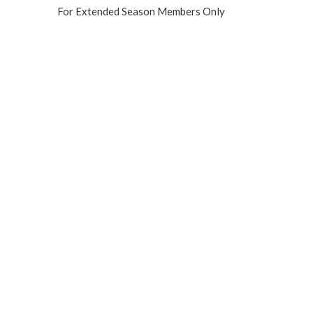
For Extended Season Members Only