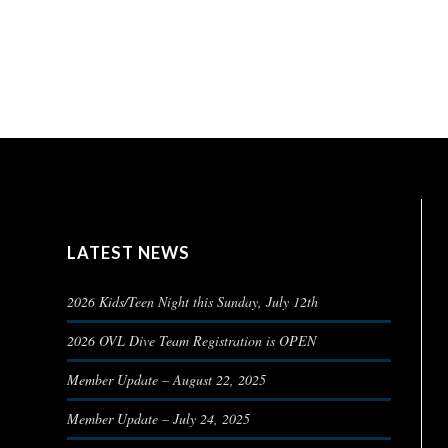
LATEST NEWS
2026 Kids/Teen Night this Sunday, July 12th
2026 OVL Dive Team Registration is OPEN
Member Update – August 22, 2025
Member Update – July 24, 2025