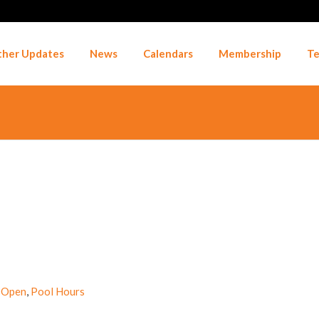
her Updates
News
Calendars
Membership
Te
 Open
,
Pool Hours