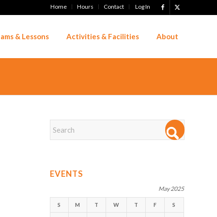
Home
Hours
Contact
Log In
ams & Lessons
Activities & Facilities
About
EVENTS
May 2025
S
M
T
W
T
F
S