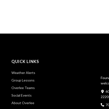
QUICK LINKS
Weather Alerts
Found
Group Lessons
welco
Overlee Teams
60
Social Events
2220
About Overlee
7