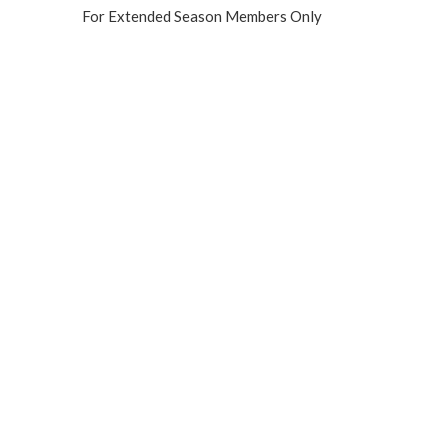
For Extended Season Members Only