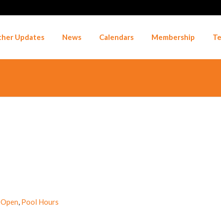
her Updates
News
Calendars
Membership
Te
 Open
,
Pool Hours