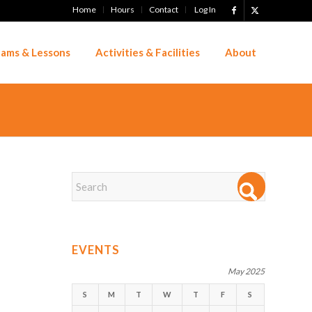
Home
Hours
Contact
Log In
ams & Lessons
Activities & Facilities
About
EVENTS
May 2025
S
M
T
W
T
F
S