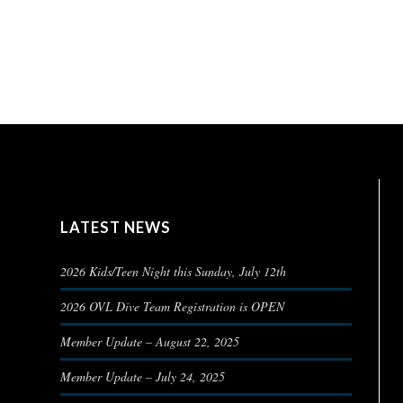
LATEST NEWS
2026 Kids/Teen Night this Sunday, July 12th
2026 OVL Dive Team Registration is OPEN
Member Update – August 22, 2025
Member Update – July 24, 2025