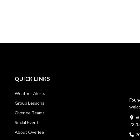
QUICK LINKS
Weather Alerts
Found
Group Lessons
welco
Overlee Teams
60
Social Events
2220
About Overlee
7