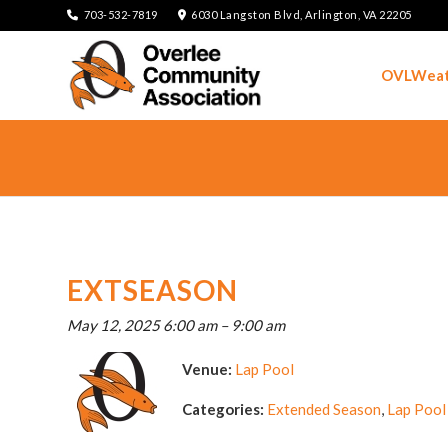
703-532-7819
6030 Langston Blvd, Arlington, VA 22205
OVLWeat
EXTSEASON
May 12, 2025 6:00 am
–
9:00 am
Venue:
Lap Pool
Categories:
Extended Season
,
Lap Pool