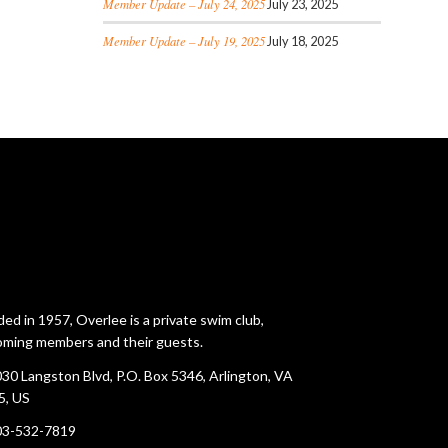
Member Update – July 24, 2025
July 23, 2025
Member Update – July 19, 2025
July 18, 2025
ed in 1957, Overlee is a private swim club,
ming members and their guests.
30 Langston Blvd, P.O. Box 5346, Arlington, VA
5, US
03-532-7819