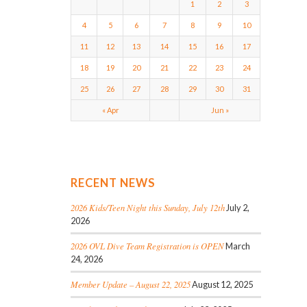
1
2
3
4
5
6
7
8
9
10
11
12
13
14
15
16
17
18
19
20
21
22
23
24
25
26
27
28
29
30
31
« Apr
Jun »
RECENT NEWS
2026 Kids/Teen Night this Sunday, July 12th
July 2,
2026
2026 OVL Dive Team Registration is OPEN
March
24, 2026
Member Update – August 22, 2025
August 12, 2025