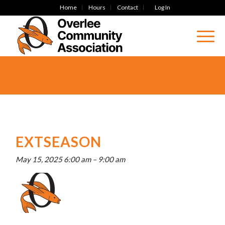
Home
Hours
Contact
Log In
EXTSEASON
May 15, 2025 6:00 am
–
9:00 am