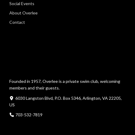
Social Events
About Overlee
Contact
Founded in 1957, Overlee is a private swim club, welcoming
members and their guests.
6030 Langston Blvd, P.O. Box 5346, Arlington, VA 22205,
US
703-532-7819