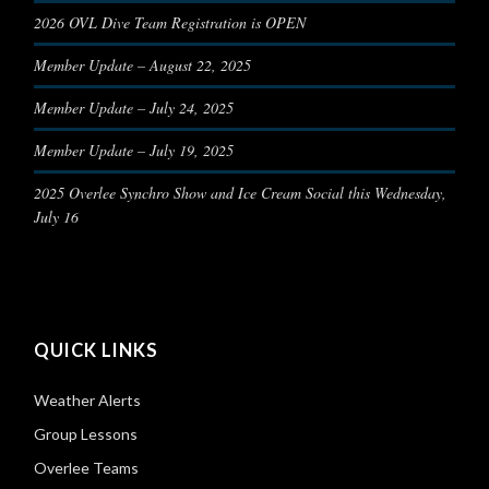
2026 OVL Dive Team Registration is OPEN
Member Update – August 22, 2025
Member Update – July 24, 2025
Member Update – July 19, 2025
2025 Overlee Synchro Show and Ice Cream Social this Wednesday,
July 16
QUICK LINKS
Weather Alerts
Group Lessons
Overlee Teams