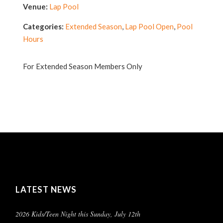
Venue:
Lap Pool
Categories:
Extended Season
,
Lap Pool Open
,
Pool
Hours
For Extended Season Members Only
LATEST NEWS
2026 Kids/Teen Night this Sunday, July 12th