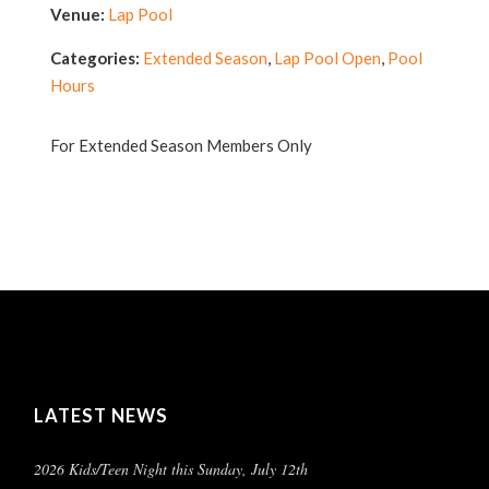
Venue:
Lap Pool
Categories:
Extended Season
,
Lap Pool Open
,
Pool
Hours
For Extended Season Members Only
LATEST NEWS
2026 Kids/Teen Night this Sunday, July 12th