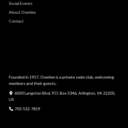
Social Events
About Overlee
Contact
Founded in 1957, Overlee is a private swim club, welcoming
members and their guests.
6030 Langston Blvd, P.O. Box 5346, Arlington, VA 22205,
US
703-532-7819