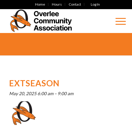
Home
Hours
Contact
Log In
EXTSEASON
May 20, 2025 6:00 am
–
9:00 am