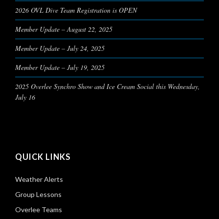
2026 OVL Dive Team Registration is OPEN
Member Update – August 22, 2025
Member Update – July 24, 2025
Member Update – July 19, 2025
2025 Overlee Synchro Show and Ice Cream Social this Wednesday,
July 16
QUICK LINKS
Weather Alerts
Group Lessons
Overlee Teams