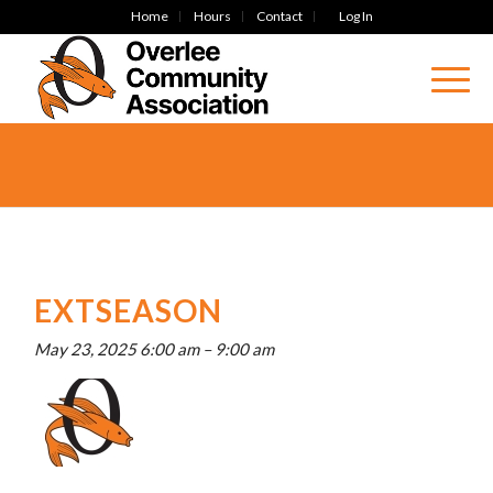
Home
Hours
Contact
Log In
EXTSEASON
May 23, 2025 6:00 am
–
9:00 am