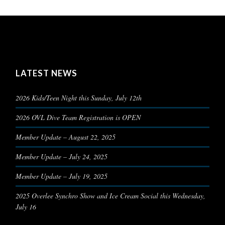
LATEST NEWS
2026 Kids/Teen Night this Sunday, July 12th
2026 OVL Dive Team Registration is OPEN
Member Update – August 22, 2025
Member Update – July 24, 2025
Member Update – July 19, 2025
2025 Overlee Synchro Show and Ice Cream Social this Wednesday,
July 16