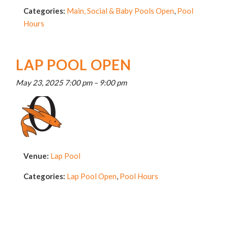
Categories:
Main, Social & Baby Pools Open
,
Pool
Hours
LAP POOL OPEN
May 23, 2025 7:00 pm
–
9:00 pm
Venue:
Lap Pool
Categories:
Lap Pool Open
,
Pool Hours