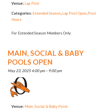
Venue:
Lap Pool
Categories:
Extended Season
,
Lap Pool Open
,
Pool
Hours
For Extended Season Members Only
MAIN, SOCIAL & BABY
POOLS OPEN
May 23, 2025 4:00 pm
–
9:00 pm
Venue:
Main, Social, & Baby Pools