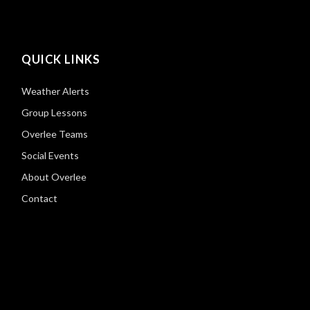
QUICK LINKS
Weather Alerts
Group Lessons
Overlee Teams
Social Events
About Overlee
Contact