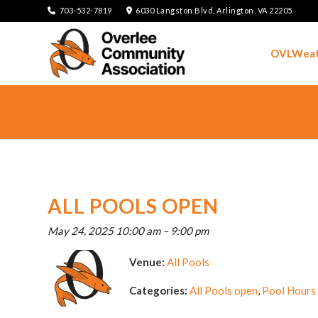
703-532-7819
6030 Langston Blvd, Arlington, VA 22205
OVLWeat
ALL POOLS OPEN
May 24, 2025 10:00 am
–
9:00 pm
Venue:
All Pools
Categories:
All Pools open
,
Pool Hours