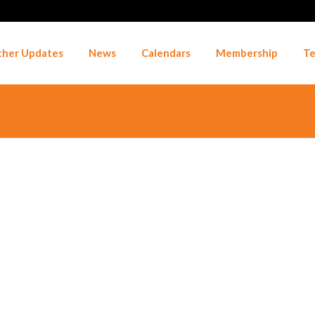
her Updates
News
Calendars
Membership
Te