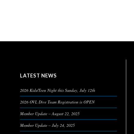
LATEST NEWS
2026 Kids/Teen Night this Sunday, July 12th
2026 OVL Dive Team Registration is OPEN
Member Update – August 22, 2025
Member Update – July 24, 2025