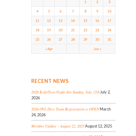
1
2
3
4
5
6
7
8
9
10
11
12
13
14
15
16
17
18
19
20
21
22
23
24
25
26
27
28
29
30
31
« Apr
Jun »
RECENT NEWS
2026 Kids/Teen Night this Sunday, July 12th
July 2,
2026
2026 OVL Dive Team Registration is OPEN
March
24, 2026
Member Update – August 22, 2025
August 12, 2025