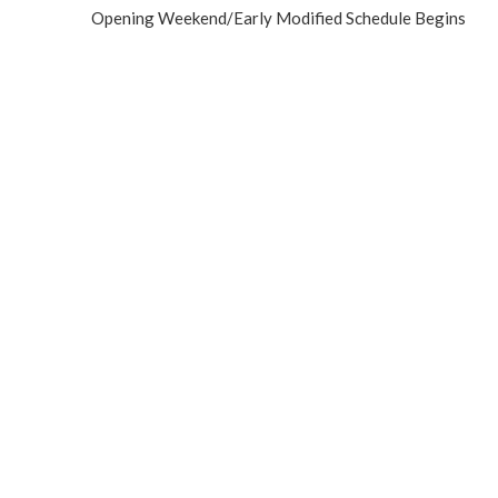
Opening Weekend/Early Modified Schedule Begins