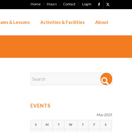
Home
Hours
Contact
Log In
ams & Lessons
Activities & Facilities
About
EVENTS
May 2025
S
M
T
W
T
F
S