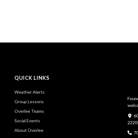
QUICK LINKS
Weather Alerts
Found
Group Lessons
welco
Overlee Teams
60
Social Events
2220
About Overlee
7