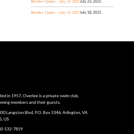
Member Update – July 24, 2025
July 23, 2025
Member Update – July 19, 2025
July 18, 2025
ed in 1957, Overlee is a private swim club,
ming members and their guests.
30 Langston Blvd, P.O. Box 5346, Arlington, VA
5, US
03-532-7819