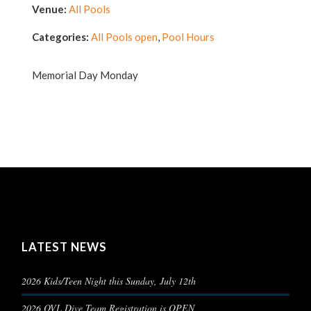
Venue:
All Pools
Categories:
All Pools open
,
Pool Hours
Memorial Day Monday
LATEST NEWS
2026 Kids/Teen Night this Sunday, July 12th
2026 OVL Dive Team Registration is OPEN