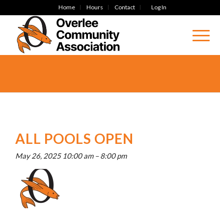
Home
Hours
Contact
Log In
ALL POOLS OPEN
May 26, 2025 10:00 am
–
8:00 pm