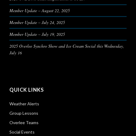
Member Update – August 22, 2025
Member Update – July 24, 2025
Member Update – July 19, 2025
2025 Overlee Synchro Show and Ice Cream Social this Wednesday,
July 16
QUICK LINKS
Weather Alerts
Group Lessons
Overlee Teams
Social Events