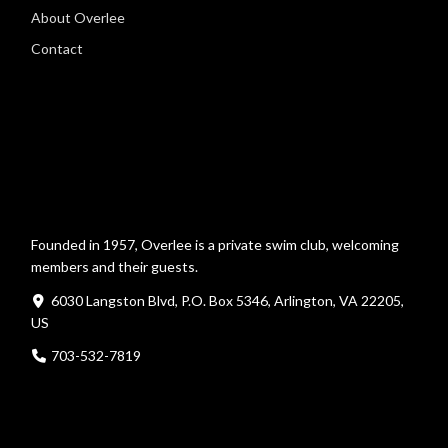
About Overlee
Contact
Founded in 1957, Overlee is a private swim club, welcoming
members and their guests.
6030 Langston Blvd, P.O. Box 5346, Arlington, VA 22205,
US
703-532-7819