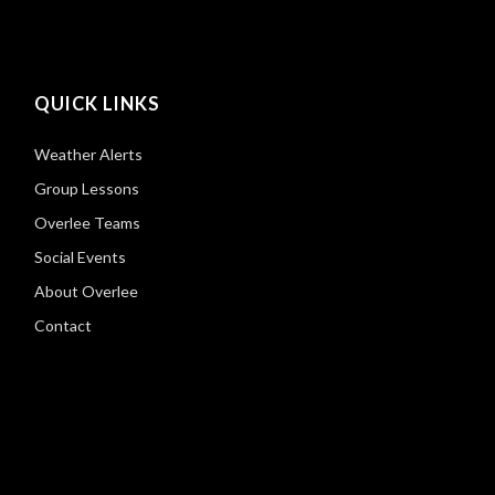
QUICK LINKS
Weather Alerts
Group Lessons
Overlee Teams
Social Events
About Overlee
Contact