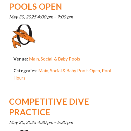
POOLS OPEN
May 30, 2025 4:00 pm
–
9:00 pm
Venue:
Main, Social, & Baby Pools
Categories:
Main, Social & Baby Pools Open
,
Pool
Hours
COMPETITIVE DIVE
PRACTICE
May 30, 2025 4:30 pm
–
5:30 pm