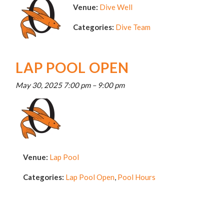
Venue:
Dive Well
Categories:
Dive Team
LAP POOL OPEN
May 30, 2025 7:00 pm
–
9:00 pm
Venue:
Lap Pool
Categories:
Lap Pool Open
,
Pool Hours