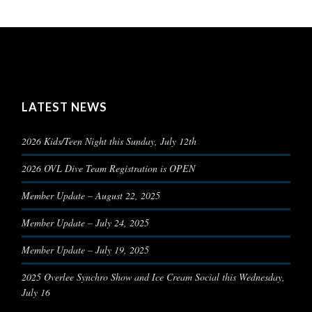
LATEST NEWS
2026 Kids/Teen Night this Sunday, July 12th
2026 OVL Dive Team Registration is OPEN
Member Update – August 22, 2025
Member Update – July 24, 2025
Member Update – July 19, 2025
2025 Overlee Synchro Show and Ice Cream Social this Wednesday,
July 16