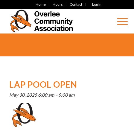
Home
Hours
Contact
Log In
LAP POOL OPEN
May 30, 2025 6:00 am
–
9:00 am