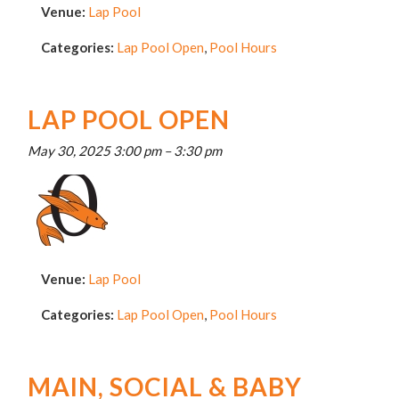
Venue:
Lap Pool
Categories:
Lap Pool Open
,
Pool Hours
LAP POOL OPEN
May 30, 2025 3:00 pm
–
3:30 pm
Venue:
Lap Pool
Categories:
Lap Pool Open
,
Pool Hours
MAIN, SOCIAL & BABY