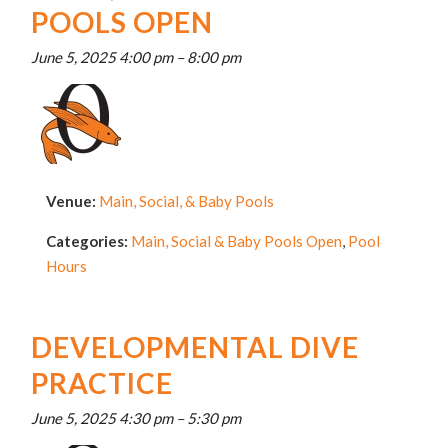
POOLS OPEN
June 5, 2025 4:00 pm
–
8:00 pm
Venue:
Main, Social, & Baby Pools
Categories:
Main, Social & Baby Pools Open
,
Pool
Hours
DEVELOPMENTAL DIVE
PRACTICE
June 5, 2025 4:30 pm
–
5:30 pm