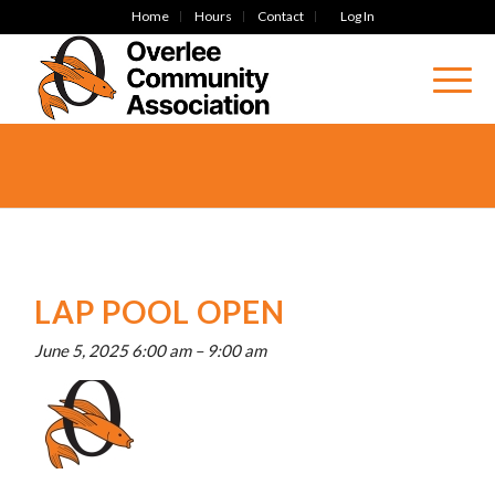
Home
Hours
Contact
Log In
LAP POOL OPEN
June 5, 2025 6:00 am
–
9:00 am