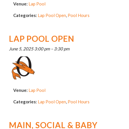
Venue:
Lap Pool
Categories:
Lap Pool Open
,
Pool Hours
LAP POOL OPEN
June 5, 2025 3:00 pm
–
3:30 pm
Venue:
Lap Pool
Categories:
Lap Pool Open
,
Pool Hours
MAIN, SOCIAL & BABY