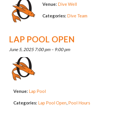
Venue:
Dive Well
Categories:
Dive Team
LAP POOL OPEN
June 5, 2025 7:00 pm
–
9:00 pm
Venue:
Lap Pool
Categories:
Lap Pool Open
,
Pool Hours