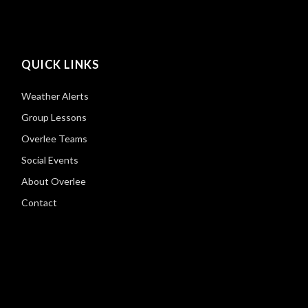
QUICK LINKS
Weather Alerts
Group Lessons
Overlee Teams
Social Events
About Overlee
Contact