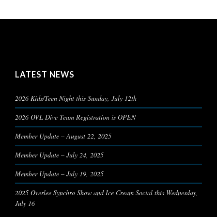
LATEST NEWS
2026 Kids/Teen Night this Sunday, July 12th
2026 OVL Dive Team Registration is OPEN
Member Update – August 22, 2025
Member Update – July 24, 2025
Member Update – July 19, 2025
2025 Overlee Synchro Show and Ice Cream Social this Wednesday,
July 16