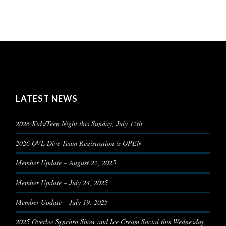
LATEST NEWS
2026 Kids/Teen Night this Sunday, July 12th
2026 OVL Dive Team Registration is OPEN
Member Update – August 22, 2025
Member Update – July 24, 2025
Member Update – July 19, 2025
2025 Overlee Synchro Show and Ice Cream Social this Wednesday,