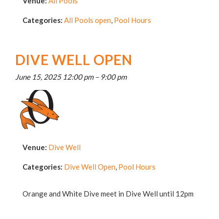
Venue:
All Pools
Categories:
All Pools open
,
Pool Hours
DIVE WELL OPEN
June 15, 2025 12:00 pm
–
9:00 pm
Venue:
Dive Well
Categories:
Dive Well Open
,
Pool Hours
Orange and White Dive meet in Dive Well until 12pm