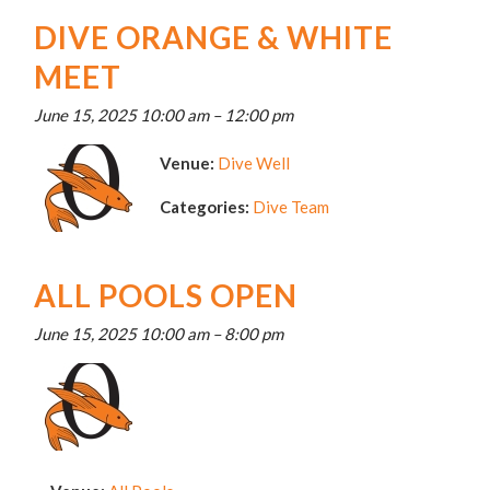
DIVE ORANGE & WHITE
MEET
June 15, 2025 10:00 am
–
12:00 pm
Venue:
Dive Well
Categories:
Dive Team
ALL POOLS OPEN
June 15, 2025 10:00 am
–
8:00 pm