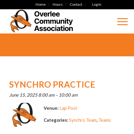
Home
Hours
Contact
Log In
SYNCHRO PRACTICE
June 15, 2025 8:00 am
–
10:00 am
Venue:
Lap Pool
Categories:
Synchro Team
,
Teams