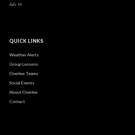
July 16
QUICK LINKS
Weather Alerts
Group Lessons
Overlee Teams
Social Events
About Overlee
Contact