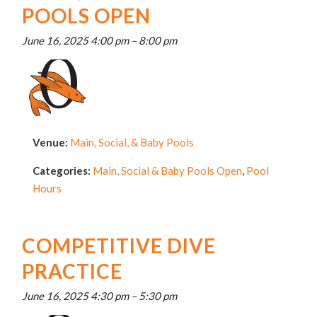
POOLS OPEN
June 16, 2025 4:00 pm
–
8:00 pm
Venue:
Main, Social, & Baby Pools
Categories:
Main, Social & Baby Pools Open
,
Pool
Hours
COMPETITIVE DIVE
PRACTICE
June 16, 2025 4:30 pm
–
5:30 pm