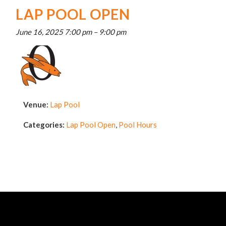
LAP POOL OPEN
June 16, 2025 7:00 pm
–
9:00 pm
Venue:
Lap Pool
Categories:
Lap Pool Open
,
Pool Hours