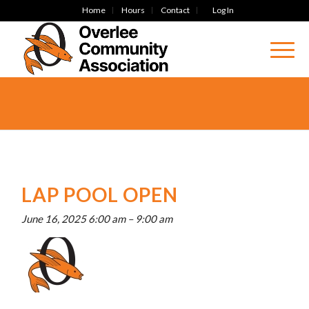
Home
Hours
Contact
Log In
LAP POOL OPEN
June 16, 2025 6:00 am
–
9:00 am