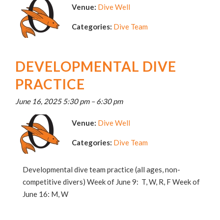
Venue:
Dive Well
Categories:
Dive Team
DEVELOPMENTAL DIVE
PRACTICE
June 16, 2025 5:30 pm
–
6:30 pm
Venue:
Dive Well
Categories:
Dive Team
Developmental dive team practice (all ages, non-
competitive divers) Week of June 9: T, W, R, F Week of
June 16: M, W