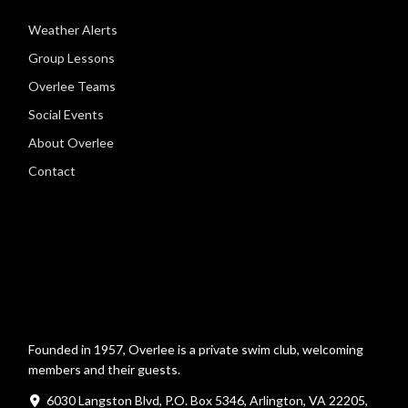
Weather Alerts
Group Lessons
Overlee Teams
Social Events
About Overlee
Contact
Founded in 1957, Overlee is a private swim club, welcoming
members and their guests.
6030 Langston Blvd, P.O. Box 5346, Arlington, VA 22205,