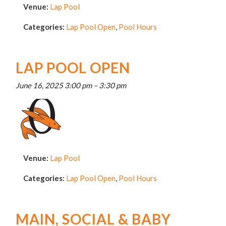
Venue:
Lap Pool
Categories:
Lap Pool Open
,
Pool Hours
LAP POOL OPEN
June 16, 2025 3:00 pm
–
3:30 pm
Venue:
Lap Pool
Categories:
Lap Pool Open
,
Pool Hours
MAIN, SOCIAL & BABY