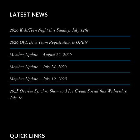
LATEST NEWS
2026 Kids/Teen Night this Sunday, July 12th
2026 OVL Dive Team Registration is OPEN
Member Update – August 22, 2025
Member Update – July 24, 2025
Member Update – July 19, 2025
2025 Overlee Synchro Show and Ice Cream Social this Wednesday,
July 16
QUICK LINKS