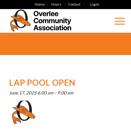
Home
Hours
Contact
Log In
LAP POOL OPEN
June 17, 2025 6:00 am
–
9:00 am