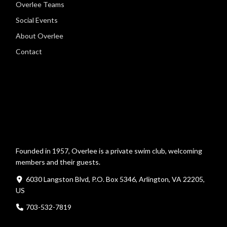
Overlee Teams
Social Events
About Overlee
Contact
Founded in 1957, Overlee is a private swim club, welcoming
members and their guests.
6030 Langston Blvd, P.O. Box 5346, Arlington, VA 22205,
US
703-532-7819