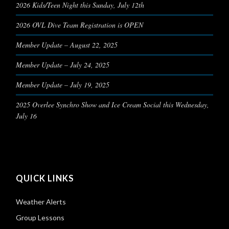
2026 Kids/Teen Night this Sunday, July 12th
2026 OVL Dive Team Registration is OPEN
Member Update – August 22, 2025
Member Update – July 24, 2025
Member Update – July 19, 2025
2025 Overlee Synchro Show and Ice Cream Social this Wednesday,
July 16
QUICK LINKS
Weather Alerts
Group Lessons