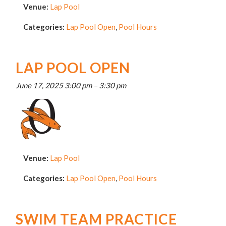
Venue:
Lap Pool
Categories:
Lap Pool Open
,
Pool Hours
LAP POOL OPEN
June 17, 2025 3:00 pm
–
3:30 pm
Venue:
Lap Pool
Categories:
Lap Pool Open
,
Pool Hours
SWIM TEAM PRACTICE