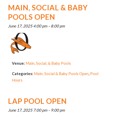
MAIN, SOCIAL & BABY
POOLS OPEN
June 17, 2025 4:00 pm
–
8:00 pm
Venue:
Main, Social, & Baby Pools
Categories:
Main, Social & Baby Pools Open
,
Pool
Hours
LAP POOL OPEN
June 17, 2025 7:00 pm
–
9:00 pm