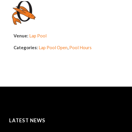
Venue:
Lap Pool
Categories:
Lap Pool Open
,
Pool Hours
LATEST NEWS