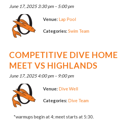
June 17, 2025 3:30 pm
–
5:00 pm
Venue:
Lap Pool
Categories:
Swim Team
COMPETITIVE DIVE HOME
MEET VS HIGHLANDS
June 17, 2025 4:00 pm
–
9:00 pm
Venue:
Dive Well
Categories:
Dive Team
*warmups begin at 4; meet starts at 5:30.