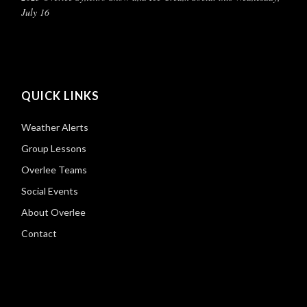
July 16
QUICK LINKS
Weather Alerts
Group Lessons
Overlee Teams
Social Events
About Overlee
Contact