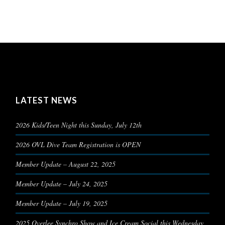
LATEST NEWS
2026 Kids/Teen Night this Sunday, July 12th
2026 OVL Dive Team Registration is OPEN
Member Update – August 22, 2025
Member Update – July 24, 2025
Member Update – July 19, 2025
2025 Overlee Synchro Show and Ice Cream Social this Wednesday,