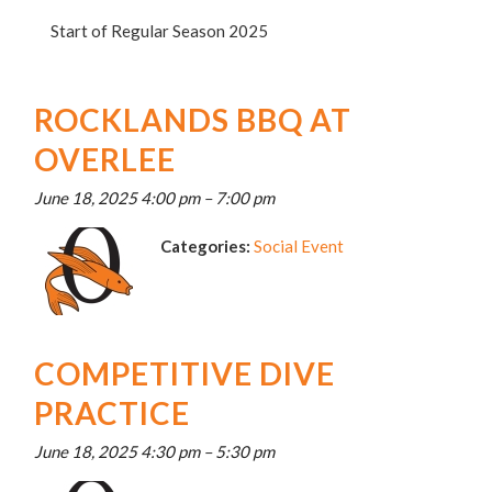
Start of Regular Season 2025
ROCKLANDS BBQ AT
OVERLEE
June 18, 2025 4:00 pm
–
7:00 pm
Categories:
Social Event
COMPETITIVE DIVE
PRACTICE
June 18, 2025 4:30 pm
–
5:30 pm