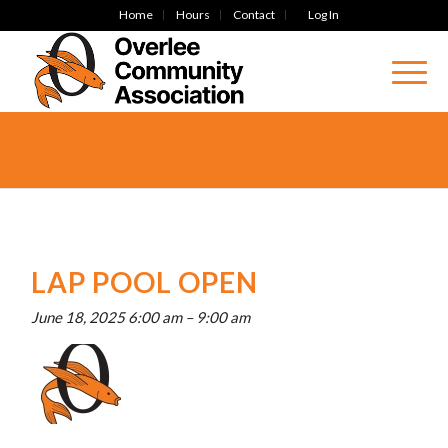
Home
Hours
Contact
Log In
LAP POOL OPEN
June 18, 2025 6:00 am
–
9:00 am