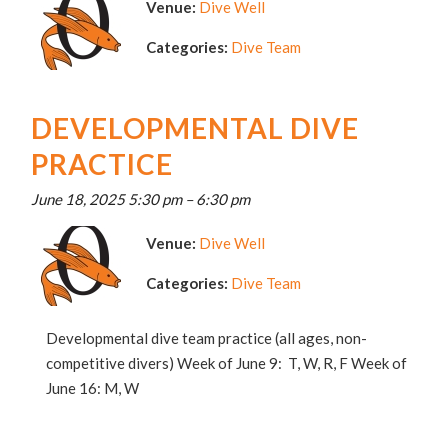
Venue:
Dive Well
Categories:
Dive Team
DEVELOPMENTAL DIVE
PRACTICE
June 18, 2025 5:30 pm
–
6:30 pm
Venue:
Dive Well
Categories:
Dive Team
Developmental dive team practice (all ages, non-
competitive divers) Week of June 9: T, W, R, F Week of
June 16: M, W