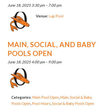
June 18, 2025 3:30 pm
–
7:00 pm
Venue:
Lap Pool
MAIN, SOCIAL, AND BABY
POOLS OPEN
June 18, 2025 4:00 pm
–
9:00 pm
Categories:
Main Pool Open
,
Main, Social & Baby
Pools Open
,
Pool Hours
,
Social & Baby Pools Open