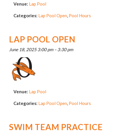
Venue:
Lap Pool
Categories:
Lap Pool Open
,
Pool Hours
LAP POOL OPEN
June 18, 2025 3:00 pm
–
3:30 pm
Venue:
Lap Pool
Categories:
Lap Pool Open
,
Pool Hours
SWIM TEAM PRACTICE