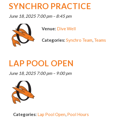
SYNCHRO PRACTICE
June 18, 2025 7:00 pm
–
8:45 pm
Venue:
Dive Well
Categories:
Synchro Team
,
Teams
LAP POOL OPEN
June 18, 2025 7:00 pm
–
9:00 pm
Categories:
Lap Pool Open
,
Pool Hours