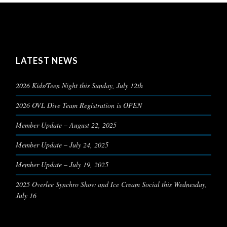
LATEST NEWS
2026 Kids/Teen Night this Sunday, July 12th
2026 OVL Dive Team Registration is OPEN
Member Update – August 22, 2025
Member Update – July 24, 2025
Member Update – July 19, 2025
2025 Overlee Synchro Show and Ice Cream Social this Wednesday,
July 16