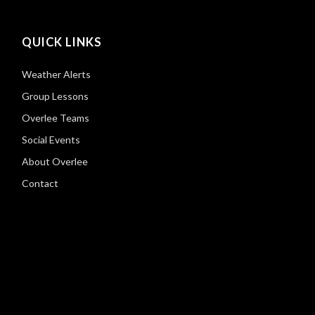
QUICK LINKS
Weather Alerts
Group Lessons
Overlee Teams
Social Events
About Overlee
Contact