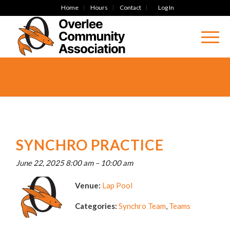
Home
Hours
Contact
Log In
SYNCHRO PRACTICE
June 22, 2025 8:00 am
–
10:00 am
Venue:
Lap Pool
Categories:
Synchro Team
,
Teams