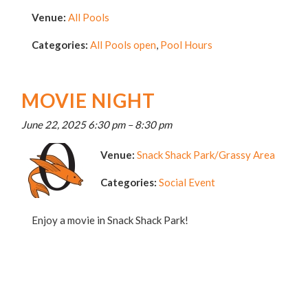
Venue:
All Pools
Categories:
All Pools open
,
Pool Hours
MOVIE NIGHT
June 22, 2025 6:30 pm
–
8:30 pm
Venue:
Snack Shack Park/Grassy Area
Categories:
Social Event
Enjoy a movie in Snack Shack Park!