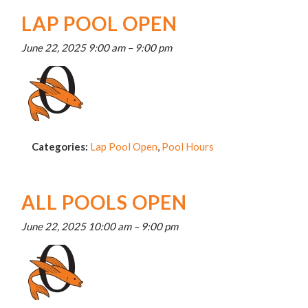
LAP POOL OPEN
June 22, 2025 9:00 am
–
9:00 pm
Categories:
Lap Pool Open
,
Pool Hours
ALL POOLS OPEN
June 22, 2025 10:00 am
–
9:00 pm