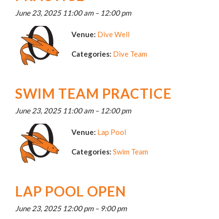
June 23, 2025 11:00 am
–
12:00 pm
Venue:
Dive Well
Categories:
Dive Team
SWIM TEAM PRACTICE
June 23, 2025 11:00 am
–
12:00 pm
Venue:
Lap Pool
Categories:
Swim Team
LAP POOL OPEN
June 23, 2025 12:00 pm
–
9:00 pm