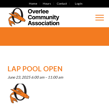
Home
Hours
Contact
Log In
LAP POOL OPEN
June 23, 2025 6:00 am
–
11:00 am