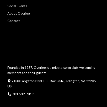
Social Events
About Overlee
Contact
Founded in 1957, Overlee is a private swim club, welcoming
members and their guests.
6030 Langston Blvd, P.O. Box 5346, Arlington, VA 22205,
US
703-532-7819