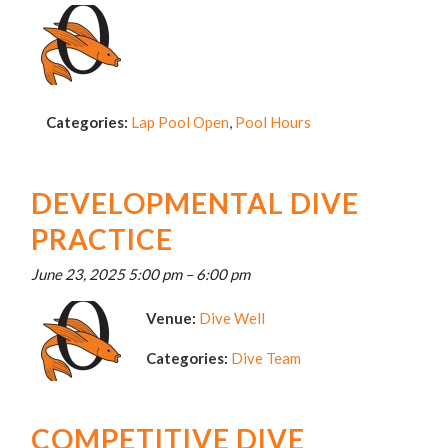
Categories:
Lap Pool Open
,
Pool Hours
DEVELOPMENTAL DIVE
PRACTICE
June 23, 2025 5:00 pm
–
6:00 pm
Venue:
Dive Well
Categories:
Dive Team
COMPETITIVE DIVE