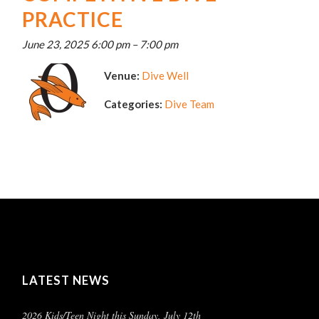
PRACTICE
June 23, 2025 6:00 pm
–
7:00 pm
Venue:
Dive Well
Categories:
Dive Team
LATEST NEWS
2026 Kids/Teen Night this Sunday, July 12th