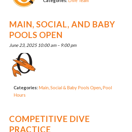
Categories:
Dive Team
MAIN, SOCIAL, AND BABY
POOLS OPEN
June 23, 2025 10:00 am
–
9:00 pm
Categories:
Main, Social & Baby Pools Open
,
Pool
Hours
COMPETITIVE DIVE
PRACTICE