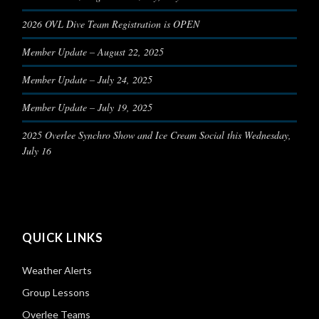
2026 OVL Dive Team Registration is OPEN
Member Update – August 22, 2025
Member Update – July 24, 2025
Member Update – July 19, 2025
2025 Overlee Synchro Show and Ice Cream Social this Wednesday,
July 16
QUICK LINKS
Weather Alerts
Group Lessons
Overlee Teams