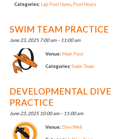
Categories:
Lap Pool Open
,
Pool Hours
SWIM TEAM PRACTICE
June 23, 2025 7:00 am
–
11:00 am
Venue:
Main Pool
Categories:
Swim Team
DEVELOPMENTAL DIVE
PRACTICE
June 23, 2025 10:00 am
–
11:00 am
Venue:
Dive Well