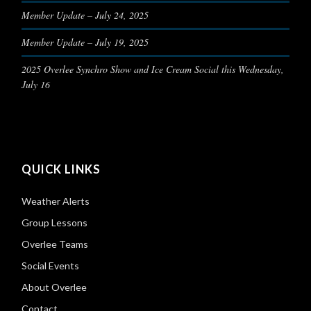
Member Update – July 24, 2025
Member Update – July 19, 2025
2025 Overlee Synchro Show and Ice Cream Social this Wednesday,
July 16
QUICK LINKS
Weather Alerts
Group Lessons
Overlee Teams
Social Events
About Overlee
Contact