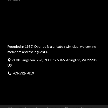
Founded in 1957, Overlee is a private swim club, welcoming
members and their guests.
6030 Langston Blvd, P.O. Box 5346, Arlington, VA 22205,
US
703-532-7819