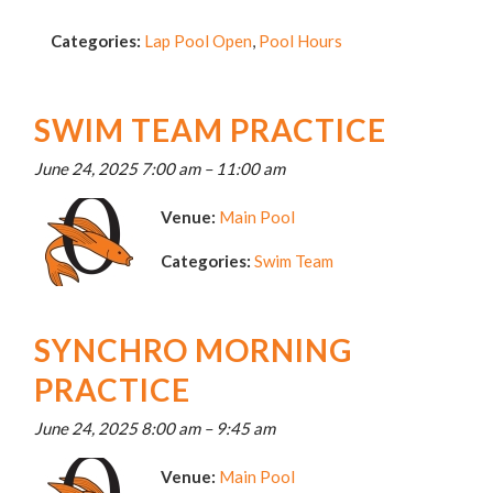
Categories:
Lap Pool Open
,
Pool Hours
SWIM TEAM PRACTICE
June 24, 2025 7:00 am
–
11:00 am
Venue:
Main Pool
Categories:
Swim Team
SYNCHRO MORNING
PRACTICE
June 24, 2025 8:00 am
–
9:45 am
Venue:
Main Pool