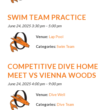
SWIM TEAM PRACTICE
June 24, 2025 3:30 pm
–
5:00 pm
Venue:
Lap Pool
Categories:
Swim Team
COMPETITIVE DIVE HOME
MEET VS VIENNA WOODS
June 24, 2025 4:00 pm
–
9:00 pm
Venue:
Dive Well
Categories:
Dive Team