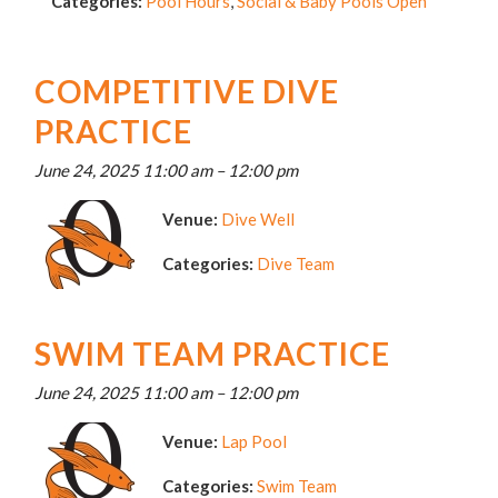
Categories:
Pool Hours
,
Social & Baby Pools Open
COMPETITIVE DIVE
PRACTICE
June 24, 2025 11:00 am
–
12:00 pm
Venue:
Dive Well
Categories:
Dive Team
SWIM TEAM PRACTICE
June 24, 2025 11:00 am
–
12:00 pm
Venue:
Lap Pool
Categories:
Swim Team