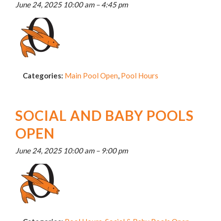
June 24, 2025 10:00 am
–
4:45 pm
Categories:
Main Pool Open
,
Pool Hours
SOCIAL AND BABY POOLS
OPEN
June 24, 2025 10:00 am
–
9:00 pm