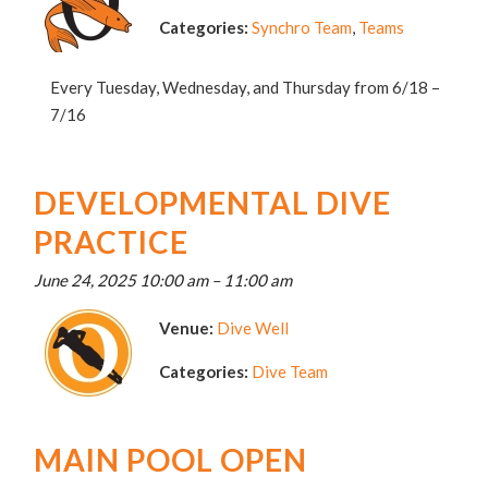
Categories:
Synchro Team
,
Teams
Every Tuesday, Wednesday, and Thursday from 6/18 –
7/16
DEVELOPMENTAL DIVE
PRACTICE
June 24, 2025 10:00 am
–
11:00 am
Venue:
Dive Well
Categories:
Dive Team
MAIN POOL OPEN