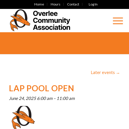
Home
Hours
Contact
Log In
Later events
→
LAP POOL OPEN
June 24, 2025 6:00 am
–
11:00 am