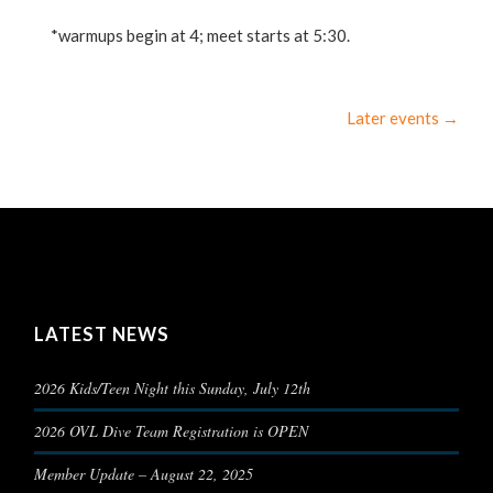
*warmups begin at 4; meet starts at 5:30.
Later events
→
LATEST NEWS
2026 Kids/Teen Night this Sunday, July 12th
2026 OVL Dive Team Registration is OPEN
Member Update – August 22, 2025