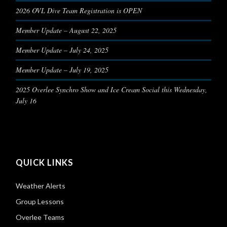
2026 OVL Dive Team Registration is OPEN
Member Update – August 22, 2025
Member Update – July 24, 2025
Member Update – July 19, 2025
2025 Overlee Synchro Show and Ice Cream Social this Wednesday,
July 16
QUICK LINKS
Weather Alerts
Group Lessons
Overlee Teams