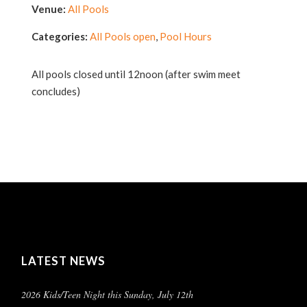
Venue:
All Pools
Categories:
All Pools open
,
Pool Hours
All pools closed until 12noon (after swim meet
concludes)
LATEST NEWS
2026 Kids/Teen Night this Sunday, July 12th