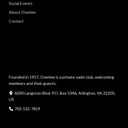
Social Events
About Overlee
Contact
Founded in 1957, Overlee is a private swim club, welcoming
members and their guests.
6030 Langston Blvd, P.O. Box 5346, Arlington, VA 22205,
US
703-532-7819