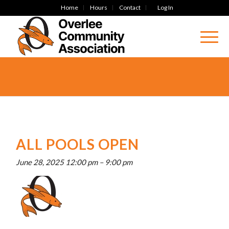
Home
Hours
Contact
Log In
ALL POOLS OPEN
June 28, 2025 12:00 pm
–
9:00 pm