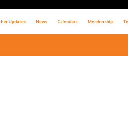
her Updates
News
Calendars
Membership
Te