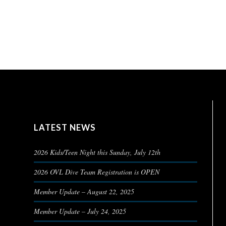
LATEST NEWS
2026 Kids/Teen Night this Sunday, July 12th
2026 OVL Dive Team Registration is OPEN
Member Update – August 22, 2025
Member Update – July 24, 2025