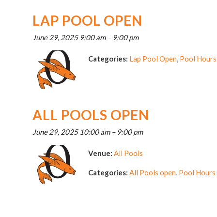
LAP POOL OPEN
June 29, 2025 9:00 am
–
9:00 pm
Categories:
Lap Pool Open
,
Pool Hours
ALL POOLS OPEN
June 29, 2025 10:00 am
–
9:00 pm
Venue:
All Pools
Categories:
All Pools open
,
Pool Hours