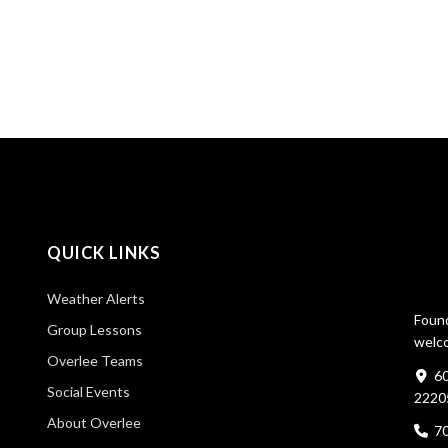
QUICK LINKS
Weather Alerts
Found
Group Lessons
welco
Overlee Teams
60
Social Events
2220
About Overlee
7