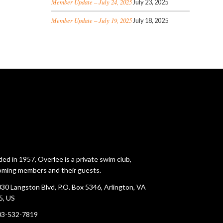
Member Update – July 24, 2025
July 23, 2025
Member Update – July 19, 2025
July 18, 2025
ed in 1957, Overlee is a private swim club,
ming members and their guests.
30 Langston Blvd, P.O. Box 5346, Arlington, VA
5, US
03-532-7819