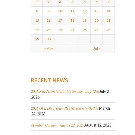
1
2
3
4
5
6
7
8
9
10
11
12
13
14
15
16
17
18
19
20
21
22
23
24
25
26
27
28
29
30
« May
Jul »
RECENT NEWS
2026 Kids/Teen Night this Sunday, July 12th
July 2,
2026
2026 OVL Dive Team Registration is OPEN
March
24, 2026
Member Update – August 22, 2025
August 12, 2025