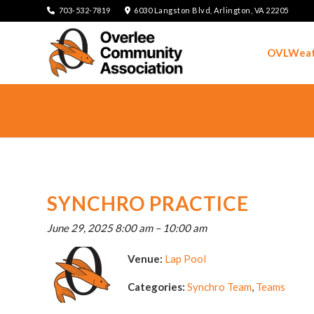
703-532-7819
6030 Langston Blvd, Arlington, VA 22205
OVLWeat
SYNCHRO PRACTICE
June 29, 2025 8:00 am
–
10:00 am
Venue:
Lap Pool
Categories:
Synchro Team
,
Teams