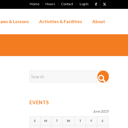
Home
Hours
Contact
Log In
ams & Lessons
Activities & Facilities
About
EVENTS
June 2025
S
M
T
W
T
F
S