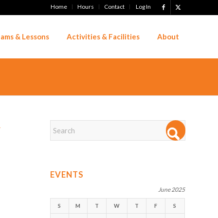
Home
Hours
Contact
Log In
ams & Lessons
Activities & Facilities
About
→
EVENTS
June 2025
S
M
T
W
T
F
S