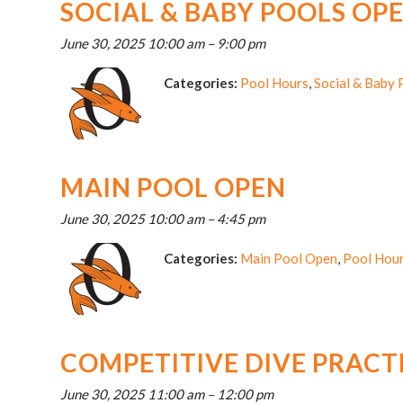
SOCIAL & BABY POOLS OP
June 30, 2025 10:00 am
–
9:00 pm
Categories:
Pool Hours
,
Social & Baby
MAIN POOL OPEN
June 30, 2025 10:00 am
–
4:45 pm
Categories:
Main Pool Open
,
Pool Hou
COMPETITIVE DIVE PRACT
June 30, 2025 11:00 am
–
12:00 pm