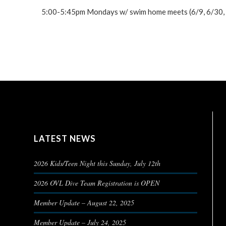
5:00-5:45pm Mondays w/ swim home meets (6/9, 6/30, 7/
LATEST NEWS
2026 Kids/Teen Night this Sunday, July 12th
2026 OVL Dive Team Registration is OPEN
Member Update – August 22, 2025
Member Update – July 24, 2025