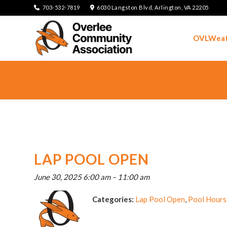
703-532-7819
6030 Langston Blvd, Arlington, VA 22205
OVLWeat
LAP POOL OPEN
June 30, 2025 6:00 am
–
11:00 am
Categories:
Lap Pool Open
,
Pool Hours