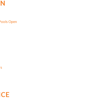
EN
 Pools Open
rs
ICE