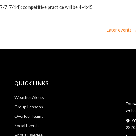
7, 7/14): competitive practice will be 4-4:45
Later events
QUICK LINKS
Weather Alerts
Found
Group Lessons
welco
Overlee Teams
60
Social Events
2220
About Overlee