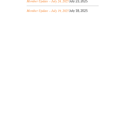
Member Update – July 24, 2025
July 23, 2025
Member Update – July 19, 2025
July 18, 2025