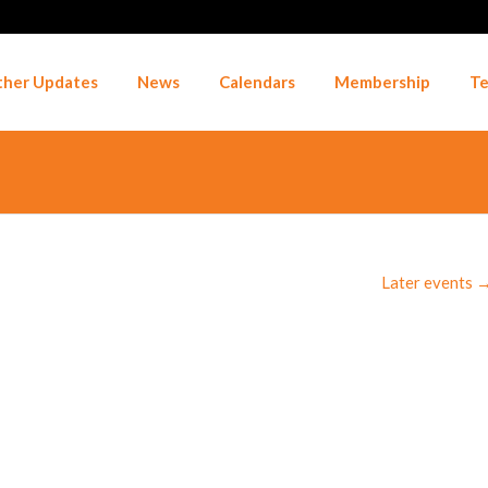
her Updates
News
Calendars
Membership
Te
Later events