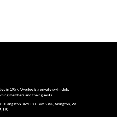
→
ed in 1957, Overlee is a private swim club,
ming members and their guests.
30 Langston Blvd, P.O. Box 5346, Arlington, VA
5, US