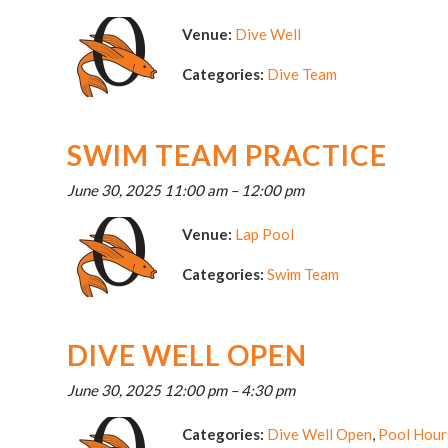
Venue:
Dive Well
Categories:
Dive Team
SWIM TEAM PRACTICE
June 30, 2025 11:00 am
–
12:00 pm
Venue:
Lap Pool
Categories:
Swim Team
DIVE WELL OPEN
June 30, 2025 12:00 pm
–
4:30 pm
Categories:
Dive Well Open
,
Pool Hour