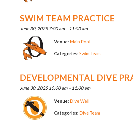
SWIM TEAM PRACTICE
June 30, 2025 7:00 am
–
11:00 am
Venue:
Main Pool
Categories:
Swim Team
DEVELOPMENTAL DIVE PR
June 30, 2025 10:00 am
–
11:00 am
Venue:
Dive Well
Categories:
Dive Team