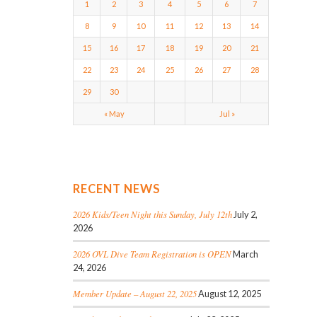
1
2
3
4
5
6
7
8
9
10
11
12
13
14
15
16
17
18
19
20
21
22
23
24
25
26
27
28
29
30
« May
Jul »
RECENT NEWS
2026 Kids/Teen Night this Sunday, July 12th
July 2,
2026
2026 OVL Dive Team Registration is OPEN
March
24, 2026
Member Update – August 22, 2025
August 12, 2025