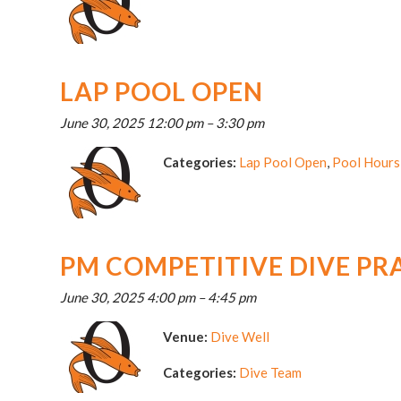
LAP POOL OPEN
June 30, 2025 12:00 pm
–
3:30 pm
Categories:
Lap Pool Open
,
Pool Hours
PM COMPETITIVE DIVE PR
June 30, 2025 4:00 pm
–
4:45 pm
Venue:
Dive Well
Categories:
Dive Team