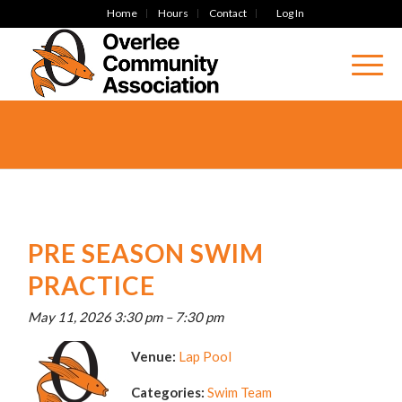
Home
Hours
Contact
Log In
PRE SEASON SWIM
PRACTICE
May 11, 2026 3:30 pm
–
7:30 pm
Venue:
Lap Pool
Categories:
Swim Team