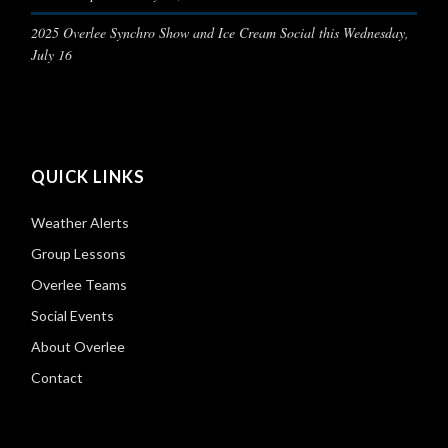
2025 Overlee Synchro Show and Ice Cream Social this Wednesday,
July 16
QUICK LINKS
Weather Alerts
Group Lessons
Overlee Teams
Social Events
About Overlee
Contact