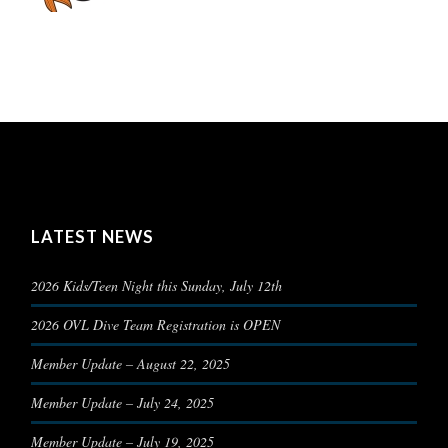
LATEST NEWS
2026 Kids/Teen Night this Sunday, July 12th
2026 OVL Dive Team Registration is OPEN
Member Update – August 22, 2025
Member Update – July 24, 2025
Member Update – July 19, 2025