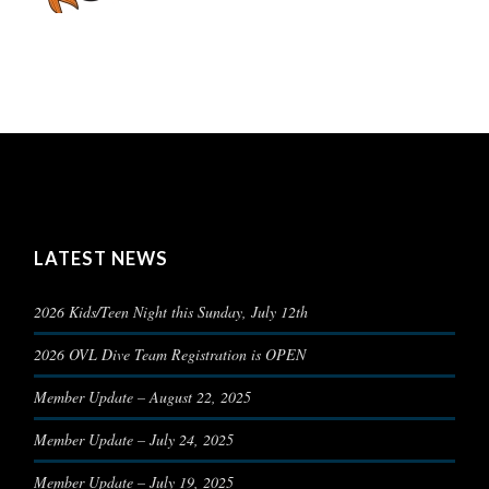
LATEST NEWS
2026 Kids/Teen Night this Sunday, July 12th
2026 OVL Dive Team Registration is OPEN
Member Update – August 22, 2025
Member Update – July 24, 2025
Member Update – July 19, 2025