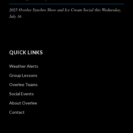
2025 Overlee Synchro Show and Ice Cream Social this Wednesday,
July 16
QUICK LINKS
Weather Alerts
Group Lessons
Overlee Teams
Social Events
About Overlee
Contact