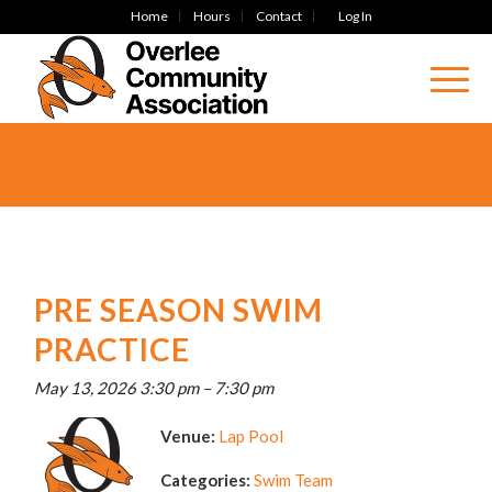
Home
Hours
Contact
Log In
PRE SEASON SWIM
PRACTICE
May 13, 2026 3:30 pm
–
7:30 pm
Venue:
Lap Pool
Categories:
Swim Team