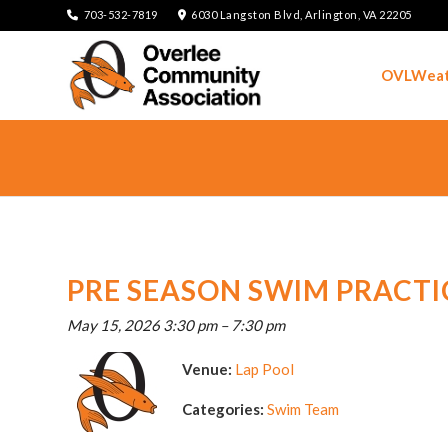
703-532-7819
6030 Langston Blvd, Arlington, VA 22205
OVLWeat
PRE SEASON SWIM PRACTI
May 15, 2026 3:30 pm
–
7:30 pm
Venue:
Lap Pool
Categories:
Swim Team