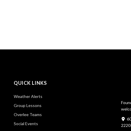
QUICK LINKS
Weather Alerts
Found
Group Lessons
welco
Overlee Teams
60
Social Events
2220