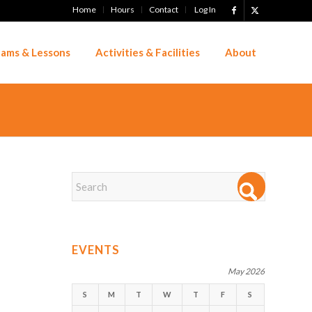
Home
Hours
Contact
Log In
ams & Lessons
Activities & Facilities
About
EVENTS
May 2026
S
M
T
W
T
F
S