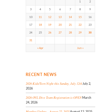
1
2
3
4
5
6
7
8
9
10
11
12
13
14
15
16
17
18
19
20
21
22
23
24
25
26
27
28
29
30
31
« Apr
Jun »
RECENT NEWS
2026 Kids/Teen Night this Sunday, July 12th
July 2,
2026
2026 OVL Dive Team Registration is OPEN
March
24, 2026
Member Update – August 22, 2025
August 12, 2025