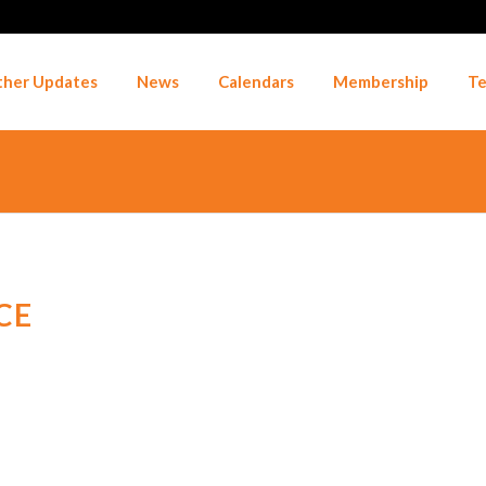
her Updates
News
Calendars
Membership
Te
CE