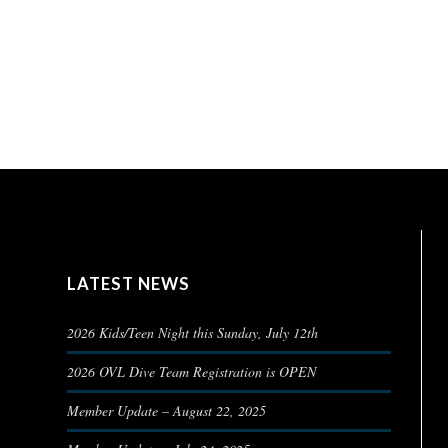
LATEST NEWS
2026 Kids/Teen Night this Sunday, July 12th
2026 OVL Dive Team Registration is OPEN
Member Update – August 22, 2025