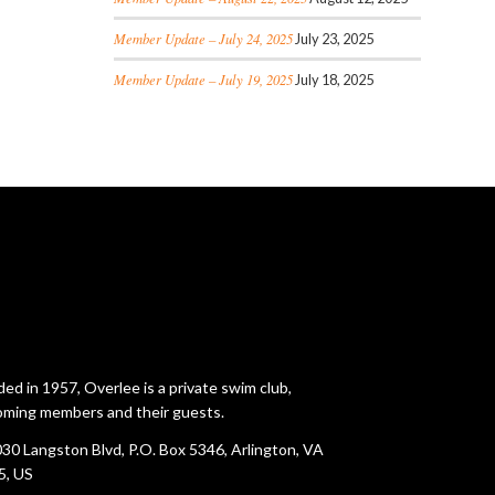
Member Update – July 24, 2025
July 23, 2025
Member Update – July 19, 2025
July 18, 2025
ed in 1957, Overlee is a private swim club,
ming members and their guests.
30 Langston Blvd, P.O. Box 5346, Arlington, VA
5, US