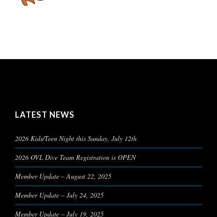
LATEST NEWS
2026 Kids/Teen Night this Sunday, July 12th
2026 OVL Dive Team Registration is OPEN
Member Update – August 22, 2025
Member Update – July 24, 2025
Member Update – July 19, 2025