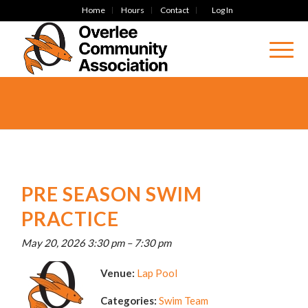
Home
Hours
Contact
Log In
PRE SEASON SWIM
PRACTICE
May 20, 2026 3:30 pm
–
7:30 pm
Venue:
Lap Pool
Categories:
Swim Team