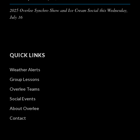
2025 Overlee Synchro Show and Ice Cream Social this Wednesday,
July 16
QUICK LINKS
Weather Alerts
Group Lessons
Overlee Teams
Social Events
About Overlee
Contact