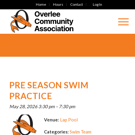
Home
Hours
Contact
Log In
PRE SEASON SWIM
PRACTICE
May 28, 2026 3:30 pm
–
7:30 pm
Venue:
Lap Pool
Categories:
Swim Team