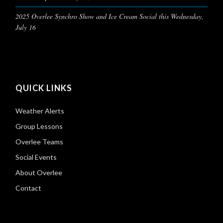
2025 Overlee Synchro Show and Ice Cream Social this Wednesday,
July 16
QUICK LINKS
Weather Alerts
Group Lessons
Overlee Teams
Social Events
About Overlee
Contact