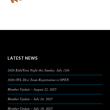
LATEST NEWS
2026 Kids/Teen Night this Sunday, July 12th
2026 OVL Dive Team Registration is OPEN
Member Update – August 22, 2025
Member Update – July 24, 2025
Member Update – July 19, 2025