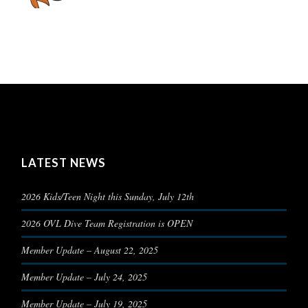
LATEST NEWS
2026 Kids/Teen Night this Sunday, July 12th
2026 OVL Dive Team Registration is OPEN
Member Update – August 22, 2025
Member Update – July 24, 2025
Member Update – July 19, 2025