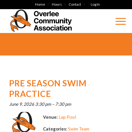
Home
Hours
Contact
Log In
PRE SEASON SWIM
PRACTICE
June 9, 2026 3:30 pm
–
7:30 pm
Venue:
Lap Pool
Categories:
Swim Team