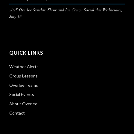
2025 Overlee Synchro Show and Ice Cream Social this Wednesday,
July 16
QUICK LINKS
Weather Alerts
Group Lessons
Overlee Teams
Social Events
About Overlee
Contact