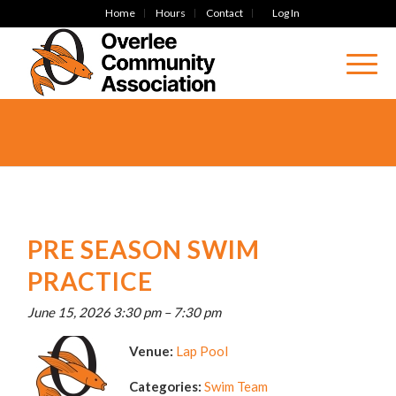
Home
Hours
Contact
Log In
PRE SEASON SWIM
PRACTICE
June 15, 2026 3:30 pm
–
7:30 pm
Venue:
Lap Pool
Categories:
Swim Team