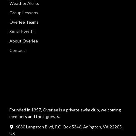
Weather Alerts
Group Lessons
Overlee Teams
Social Events
About Overlee
Contact
Founded in 1957, Overlee is a private swim club, welcoming
members and their guests.
6030 Langston Blvd, P.O. Box 5346, Arlington, VA 22205,
US