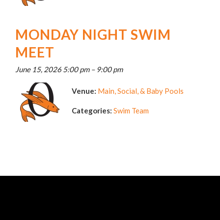
MONDAY NIGHT SWIM
MEET
June 15, 2026 5:00 pm
–
9:00 pm
Venue:
Main, Social, & Baby Pools
Categories:
Swim Team