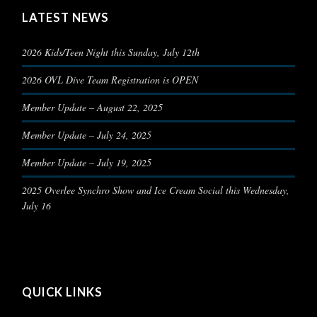
LATEST NEWS
2026 Kids/Teen Night this Sunday, July 12th
2026 OVL Dive Team Registration is OPEN
Member Update – August 22, 2025
Member Update – July 24, 2025
Member Update – July 19, 2025
2025 Overlee Synchro Show and Ice Cream Social this Wednesday,
July 16
QUICK LINKS