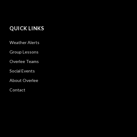
QUICK LINKS
Weather Alerts
Group Lessons
Overlee Teams
Social Events
About Overlee
Contact