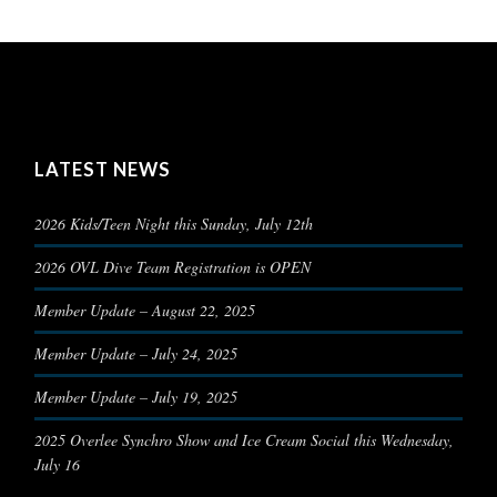
LATEST NEWS
2026 Kids/Teen Night this Sunday, July 12th
2026 OVL Dive Team Registration is OPEN
Member Update – August 22, 2025
Member Update – July 24, 2025
Member Update – July 19, 2025
2025 Overlee Synchro Show and Ice Cream Social this Wednesday,
July 16