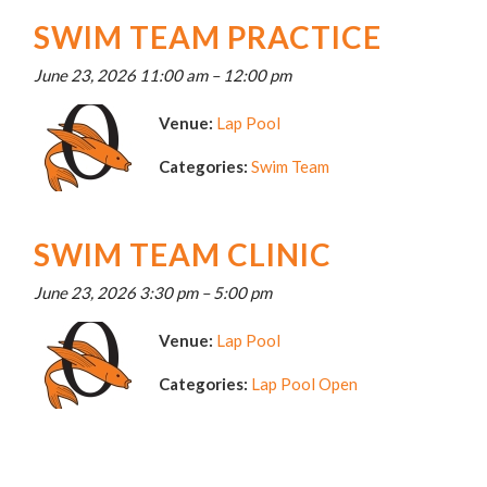
SWIM TEAM PRACTICE
June 23, 2026 11:00 am
–
12:00 pm
Venue:
Lap Pool
Categories:
Swim Team
SWIM TEAM CLINIC
June 23, 2026 3:30 pm
–
5:00 pm
Venue:
Lap Pool
Categories:
Lap Pool Open