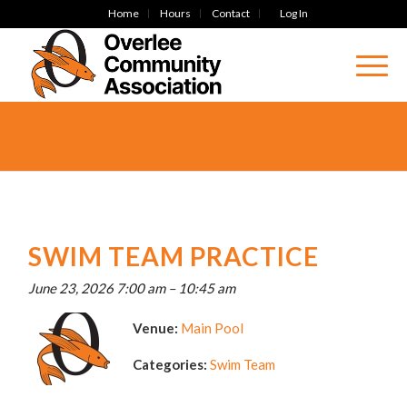
Home
Hours
Contact
Log In
SWIM TEAM PRACTICE
June 23, 2026 7:00 am
–
10:45 am
Venue:
Main Pool
Categories:
Swim Team