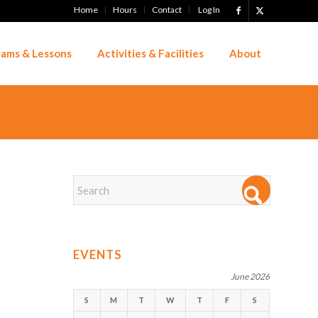
Home
Hours
Contact
Log In
ams & Lessons
Activities & Facilities
About
EVENTS
June 2026
S
M
T
W
T
F
S