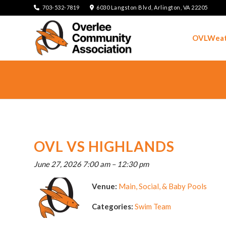
703-532-7819
6030 Langston Blvd, Arlington, VA 22205
OVLWeat
OVL VS HIGHLANDS
June 27, 2026 7:00 am
–
12:30 pm
Venue:
Main, Social, & Baby Pools
Categories:
Swim Team