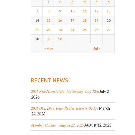
1
2
3
4
5
6
7
8
9
10
11
12
13
14
15
16
17
18
19
20
21
22
23
24
25
26
27
28
29
30
« May
Jul »
RECENT NEWS
2026 Kids/Teen Night this Sunday, July 12th
July 2,
2026
2026 OVL Dive Team Registration is OPEN
March
24, 2026
Member Update – August 22, 2025
August 12, 2025