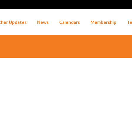
her Updates
News
Calendars
Membership
Te