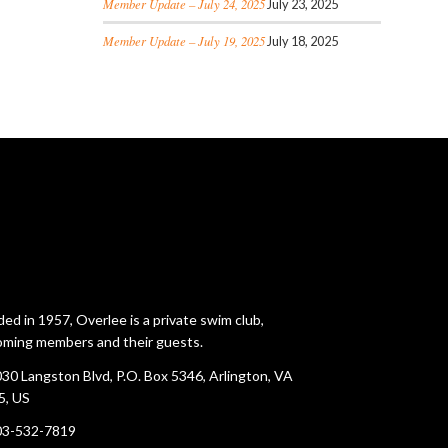
Member Update – July 24, 2025
July 23, 2025
Member Update – July 19, 2025
July 18, 2025
ed in 1957, Overlee is a private swim club,
ming members and their guests.
30 Langston Blvd, P.O. Box 5346, Arlington, VA
5, US
03-532-7819