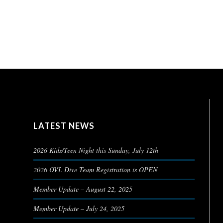
LATEST NEWS
2026 Kids/Teen Night this Sunday, July 12th
2026 OVL Dive Team Registration is OPEN
Member Update – August 22, 2025
Member Update – July 24, 2025