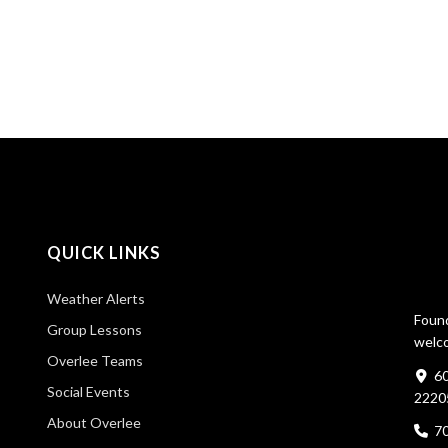
QUICK LINKS
Weather Alerts
Found
Group Lessons
welco
Overlee Teams
60
Social Events
2220
About Overlee
7