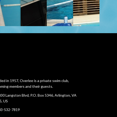
ed in 1957, Overlee is a private swim club,
ming members and their guests.
30 Langston Blvd, P.O. Box 5346, Arlington, VA
5, US
03-532-7819