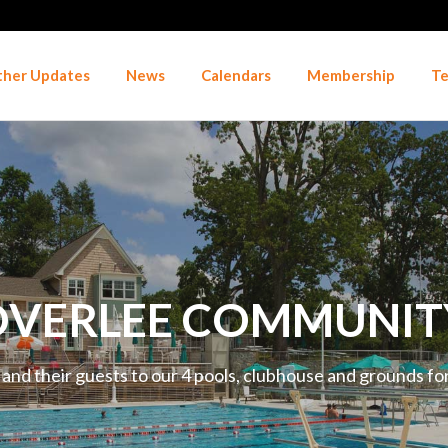
her Updates
News
Calendars
Membership
Te
VERLEE COMMUNIT
d their guests to our 4 pools, clubhouse and grounds for 