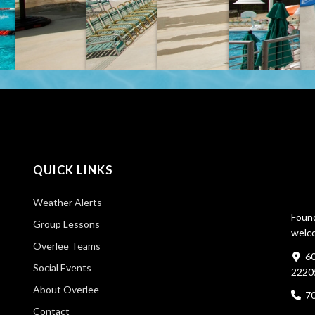
QUICK LINKS
Weather Alerts
Found
Group Lessons
welco
Overlee Teams
60
Social Events
2220
About Overlee
7
Contact