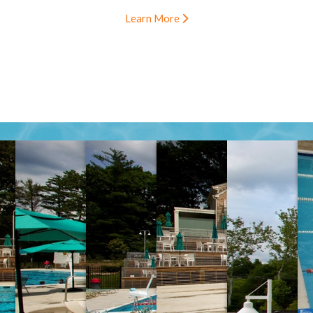
Learn More