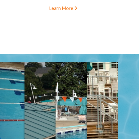
Learn More