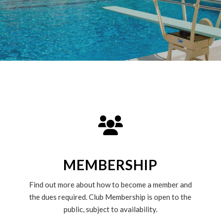
MEMBERSHIP
Find out more about how to become a member and
the dues required. Club Membership is open to the
public, subject to availability.