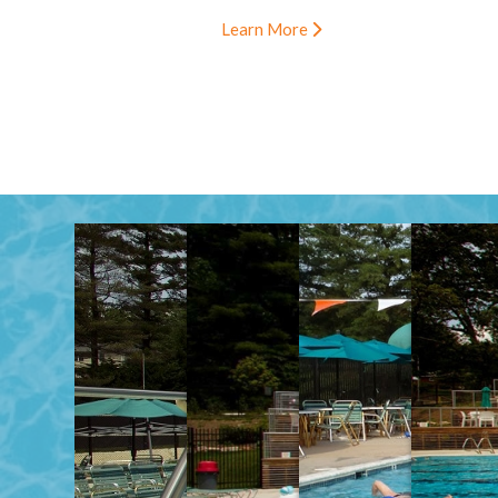
Learn More