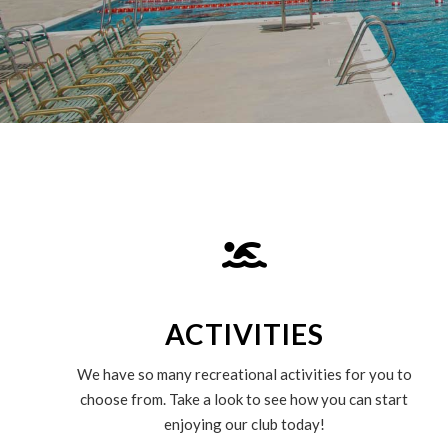
ACTIVITIES
We have so many recreational activities for you to
choose from. Take a look to see how you can start
enjoying our club today!