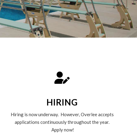
HIRING
Hiring is now underway. However, Overlee accepts
applications continuously throughout the year.
Apply now!