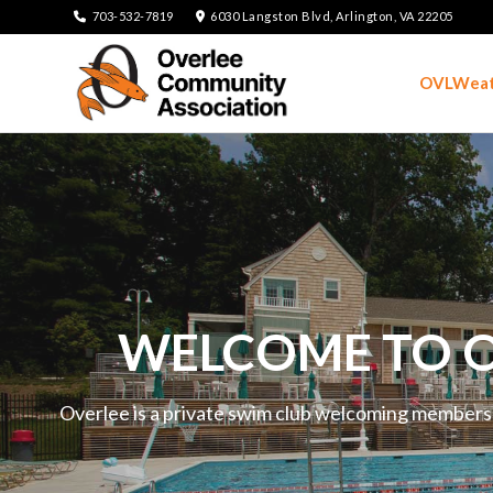
703-532-7819
6030 Langston Blvd, Arlington, VA 22205
OVLWeat
WELCOME TO O
Overlee is a private swim club welcoming members an