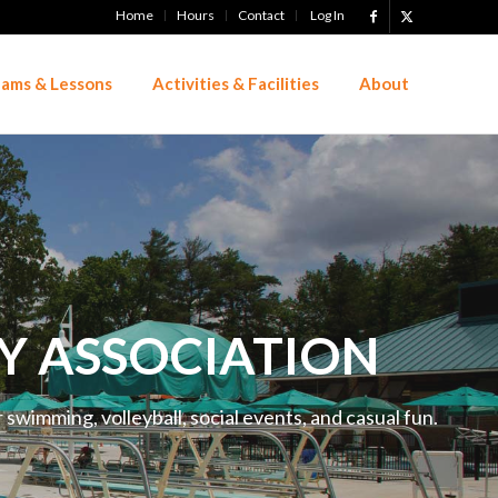
Home
Hours
Contact
Log In
ams & Lessons
Activities & Facilities
About
Y ASSOCIATION
swimming, volleyball, social events, and casual fun.