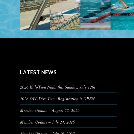
LATEST NEWS
2026 Kids/Teen Night this Sunday, July 12th
2026 OVL Dive Team Registration is OPEN
Member Update – August 22, 2025
Member Update – July 24, 2025
Member Update – July 19, 2025