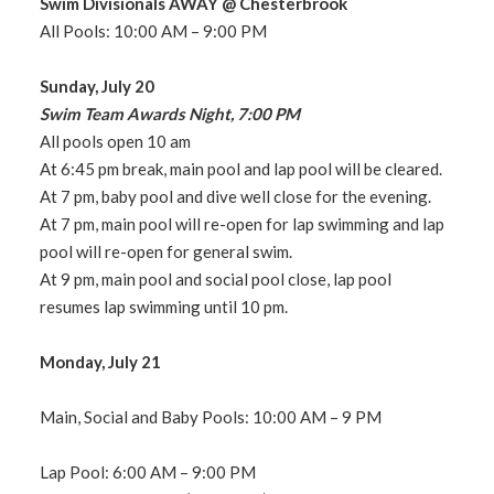
Swim Divisionals AWAY @ Chesterbrook
All Pools: 10:00 AM – 9:00 PM
Sunday, July 20
Swim Team Awards Night, 7:00 PM
All pools open 10 am
At 6:45 pm break, main pool and lap pool will be cleared.
At 7 pm, baby pool and dive well close for the evening.
At 7 pm, main pool will re-open for lap swimming and lap
pool will re-open for general swim.
At 9 pm, main pool and social pool close, lap pool
resumes lap swimming until 10 pm.
Monday, July 21
Main, Social and Baby Pools: 10:00 AM – 9 PM
Lap Pool: 6:00 AM – 9:00 PM