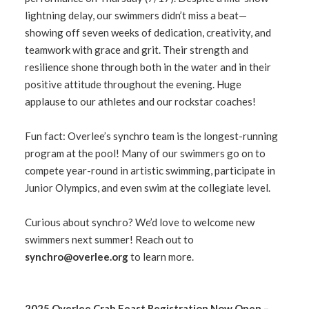
lightning delay, our swimmers didn’t miss a beat—
showing off seven weeks of dedication, creativity, and
teamwork with grace and grit. Their strength and
resilience shone through both in the water and in their
positive attitude throughout the evening. Huge
applause to our athletes and our rockstar coaches!
Fun fact: Overlee’s synchro team is the longest-running
program at the pool! Many of our swimmers go on to
compete year-round in artistic swimming, participate in
Junior Olympics, and even swim at the collegiate level.
Curious about synchro? We’d love to welcome new
swimmers next summer! Reach out to
synchro@overlee.org
to learn more.
2025 Overlee Crab Feast Registration Now Open –