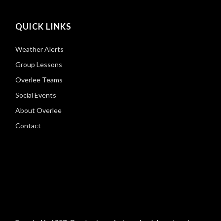
QUICK LINKS
Weather Alerts
Group Lessons
Overlee Teams
Social Events
About Overlee
Contact