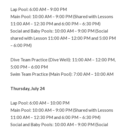
Lap Pool: 6:00 AM – 9:00 PM
Main Pool: 10:00 AM – 9:00 PM (Shared with Lessons
11:00 AM – 12:30 PM and 6:00 PM – 6:30 PM)
Social and Baby Pools: 10:00 AM – 9:00 PM (Social
shared with Lesson 11:00 AM – 12:00 PM and 5:00 PM
– 6:00 PM)
Dive Team Practice (Dive Well): 11:00 AM – 12:00 PM,
5:00 PM – 6:00 PM
Swim Team Practice (Main Pool): 7:00 AM – 10:00 AM
Thursday, July 24
Lap Pool: 6:00 AM – 10:00 PM
Main Pool: 10:00 AM – 9:00 PM (Shared with Lessons
11:00 AM – 12:30 PM and 6:00 PM – 6:30 PM)
Social and Baby Pools: 10:00 AM – 9:00 PM (Social