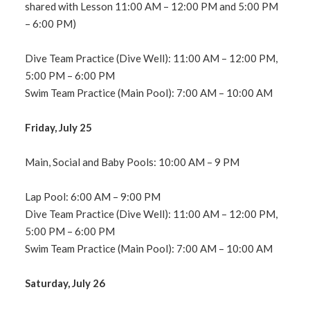
shared with Lesson 11:00 AM – 12:00 PM and 5:00 PM
– 6:00 PM)
Dive Team Practice (Dive Well): 11:00 AM – 12:00 PM,
5:00 PM – 6:00 PM
Swim Team Practice (Main Pool): 7:00 AM – 10:00 AM
Friday, July 25
Main, Social and Baby Pools: 10:00 AM – 9 PM
Lap Pool: 6:00 AM – 9:00 PM
Dive Team Practice (Dive Well): 11:00 AM – 12:00 PM,
5:00 PM – 6:00 PM
Swim Team Practice (Main Pool): 7:00 AM – 10:00 AM
Saturday, July 26