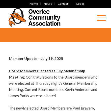
Home
Hours
Contact
Log In
Member Update – July 19, 2025
Board Members Elected at July Membership
Meeting:
Congratulations to the Board members who
were elected at Thursday night’s General Membership
Meeting. Current Board members Kevin Anderson and
James Parks were re-elected.
The newly elected Board Members are Paul Bravery,