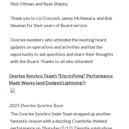
Nick Oltman, and Ryan Shipley.
Thank you to Liz Crescioli, Jamey McNamara, and Bob
Neuman for their years of Board service.
Overlee members who attended the meeting heard
updates on operations and activities and had the
opportunity to ask questions and share their thoughts
with the Board. Thanks to all who attended!
Overlee Synchro Team’s “Electrifying” Performance
Made Waves (and Dodged Lightning!)
:
2025 Overlee Synchro Team
The Overlee Synchro Swim Team wrapped up another
fantastic season with a dazzling Coachella-themed
performance on Thursday (7/17). Despite a mid-show