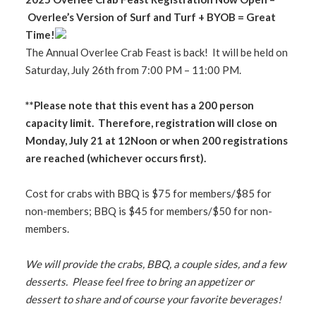
Overlee’s Version of Surf and Turf + BYOB = Great
Time!
The Annual Overlee Crab Feast is back! It will be held on
Saturday, July 26th from 7:00 PM – 11:00 PM.
**Please note that this event has a 200 person
capacity limit. Therefore, registration will close on
Monday, July 21 at 12Noon or when 200 registrations
are reached (whichever occurs first).
Cost for crabs with BBQ is $75 for members/$85 for
non-members; BBQ is $45 for members/$50 for non-
members.
We will provide the crabs, BBQ, a couple sides, and a few
desserts. Please feel free to bring an appetizer or
dessert to share and of course your favorite beverages!