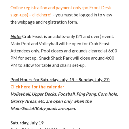
Online registration and payment only (no Front Desk
sign-ups) – click here!
– you must be logged in to view
the webpage and registration form.
Note:
Crab Feast is an adults-only (21 and over) event.
Main Pool and Volleyball will be open for Crab Feast
Attendees only. Pool closes and grounds cleared at 6:00
PM for set up. Snack Shack Park will close around 4:00
PM to allow for table and chairs set-up.
Pool Hours for Saturday, July 19 – Sunday, July 27:
Click here for the calendar
Volleyball, Upper Decks, Foosball, Ping Pong, Corn hole,
Grassy Areas, etc. are open only when the
Main/Social/Baby pools are open.
Saturday, July 19