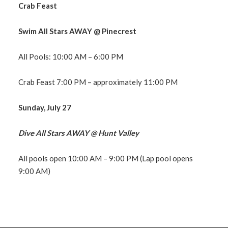
Crab Feast
Swim All Stars AWAY @ Pinecrest
All Pools: 10:00 AM – 6:00 PM
Crab Feast 7:00 PM – approximately 11:00 PM
Sunday, July 27
Dive All Stars AWAY @ Hunt Valley
All pools open 10:00 AM – 9:00 PM (Lap pool opens
9:00 AM)