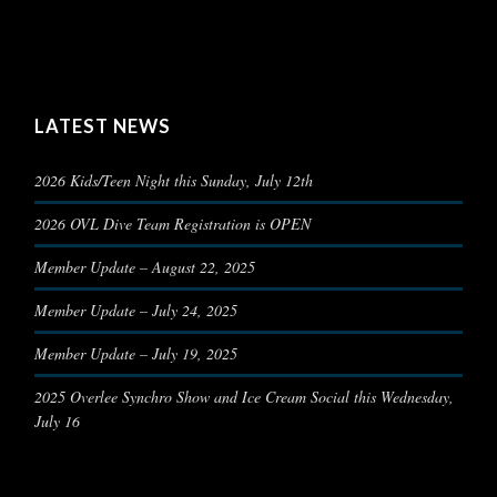
LATEST NEWS
2026 Kids/Teen Night this Sunday, July 12th
2026 OVL Dive Team Registration is OPEN
Member Update – August 22, 2025
Member Update – July 24, 2025
Member Update – July 19, 2025
2025 Overlee Synchro Show and Ice Cream Social this Wednesday,
July 16