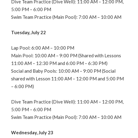
Dive Team Practice (Dive Well): 11:00 AM – 12:00 PM,
5:00 PM – 6:00 PM
Swim Team Practice (Main Pool): 7:00 AM – 10:00 AM
Tuesday, July 22
Lap Pool: 6:00 AM – 10:00 PM
Main Pool: 10:00 AM – 9:00 PM (Shared with Lessons
11:00 AM – 12:30 PM and 6:00 PM – 6:30 PM)
Social and Baby Pools: 10:00 AM – 9:00 PM (Social
shared with Lesson 11:00 AM – 12:00 PM and 5:00 PM
– 6:00 PM)
Dive Team Practice (Dive Well): 11:00 AM – 12:00 PM,
5:00 PM – 6:00 PM
Swim Team Practice (Main Pool): 7:00 AM – 10:00 AM
Wednesday, July 23