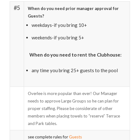
#5
When do you need prior manager approval for
Guests?
weekdays-if you bring 10+
weekends-if you bring 5+
When do you need to rent the Clubhouse:
any time you bring 25+ guests to the pool
Overlee is more popular than ever! Our Manager
needs to approve Large Groups so he can plan for
proper staffing. Please be considerate of other
members when placing towels to “reserve” Terrace
and Park tables.
see complete rules for
Guests