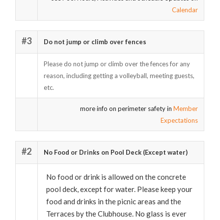
Calendar
#3
Do not jump or climb over fences
Please do not jump or climb over the fences for any
reason, including getting a volleyball, meeting guests,
etc.
more info on perimeter safety in
Member
Expectations
#2
No Food or Drinks on Pool Deck (Except water)
No food or drink is allowed on the concrete
pool deck, except for water. Please keep your
food and drinks in the picnic areas and the
Terraces by the Clubhouse. No glass is ever