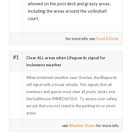
allowed on the pool deck and grassy areas,
including the areas around the volleyball
court.
for more info see
Food & Drink
#1
Clear ALL areas when Lifeguards signal for
inclement weather
When inclement weather near Overlee, the lifeguards
will signal with a break whistle. This signals that all
members and guests must clear all pools, decks and
the bathhouse IMMEDIATELY. To ensure your safety,
we ask that you not stand in the parking lot or picnic
areas.
see
Weather Status
for more info