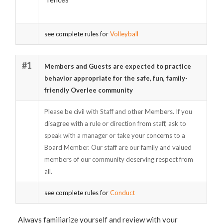
see complete rules for
Volleyball
#1
Members and Guests are expected to practice
behavior appropriate for the safe, fun, family-
friendly Overlee community
Please be civil with Staff and other Members. If you
disagree with a rule or direction from staff, ask to
speak with a manager or take your concerns to a
Board Member. Our staff are our family and valued
members of our community deserving respect from
all.
see complete rules for
Conduct
Always familiarize yourself and review with your