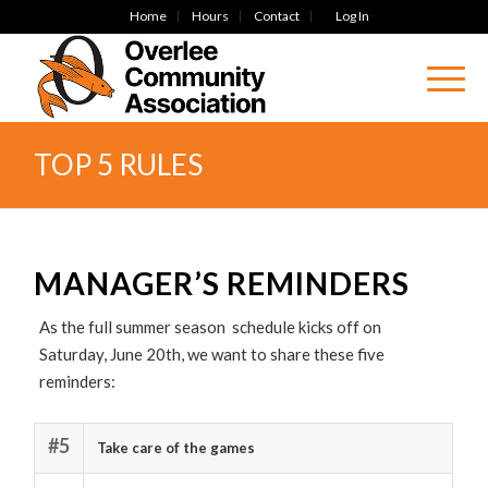
Home
Hours
Contact
Log In
TOP 5 RULES
MANAGER’S REMINDERS
As the full summer season schedule kicks off on
Saturday, June 20th, we want to share these five
reminders:
#5
Take care of the games