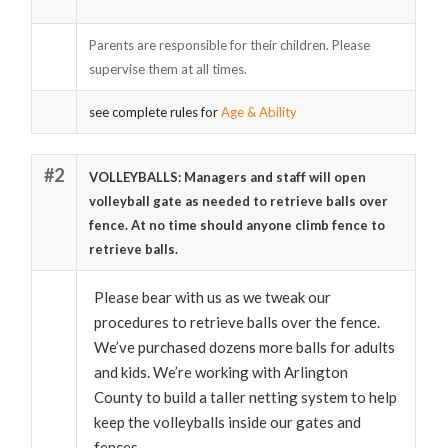
Parents are responsible for their children. Please
supervise them at all times.
see complete rules for
Age & Ability
#2
VOLLEYBALLS: Managers and staff will open
volleyball gate as needed to retrieve balls over
fence. At no time should anyone climb fence to
retrieve balls.
Please bear with us as we tweak our
procedures to retrieve balls over the fence.
We’ve purchased dozens more balls for adults
and kids. We’re working with Arlington
County to build a taller netting system to help
keep the volleyballs inside our gates and
fences