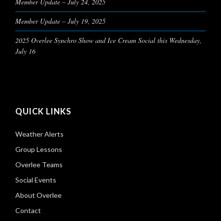
Member Update – July 24, 2025
Member Update – July 19, 2025
2025 Overlee Synchro Show and Ice Cream Social this Wednesday,
July 16
QUICK LINKS
Weather Alerts
Group Lessons
Overlee Teams
Social Events
About Overlee
Contact