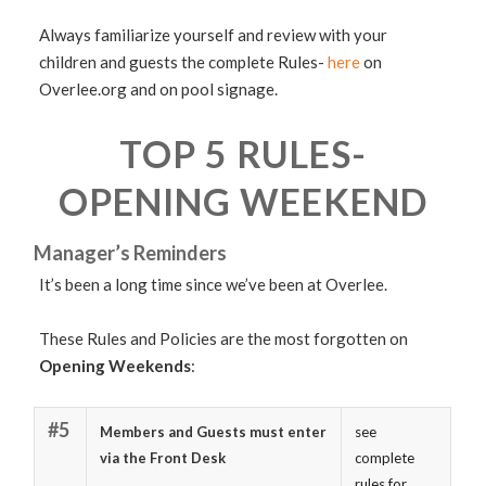
Always familiarize yourself and review with your
children and guests the complete Rules-
here
on
Overlee.org and on pool signage.
TOP 5 RULES-
OPENING WEEKEND
Manager’s Reminders
It’s been a long time since we’ve been at Overlee.
These Rules and Policies are the most forgotten on
Opening Weekends
:
#5
Members and Guests must enter
see
via the Front Desk
complete
rules for