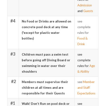
Admission
and
Guests
#4
No Food or Drinks are allowed on
see
concrete pool deck at any time
complete
(*except for plastic water
rules for
bottles)
Food &
Drink
#3
Children must pass a swim test
see
before going off Diving Board or
complete
swimming in water over their
rules for
Age
shoulders
& Ability
#2
Members must supervise their
see
Member
children at all times and are
and Staff
responsible for their Guests
Expectations
#1
Walk! Don’t Run on pool deck or
see