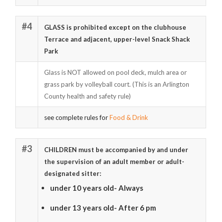
#4
GLASS is prohibited except on the clubhouse
Terrace and adjacent, upper-level Snack Shack
Park
Glass is NOT allowed on pool deck, mulch area or
grass park by volleyball court. (This is an Arlington
County health and safety rule)
see complete rules for
Food & Drink
#3
CHILDREN must be accompanied by and under
the supervision of an adult member or adult-
designated sitter:
under 10 years old- Always
under 13 years old- After 6 pm