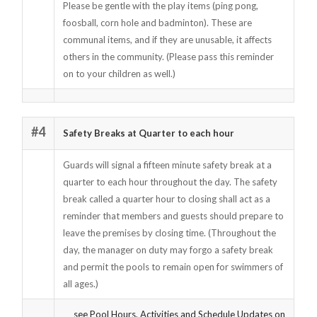
Please be gentle with the play items (ping pong,
foosball, corn hole and badminton). These are
communal items, and if they are unusable, it affects
others in the community. (Please pass this reminder
on to your children as well.)
#4
Safety Breaks at Quarter to each hour
Guards will signal a fifteen minute safety break at a
quarter to each hour throughout the day. The safety
break called a quarter hour to closing shall act as a
reminder that members and guests should prepare to
leave the premises by closing time. (Throughout the
day, the manager on duty may forgo a safety break
and permit the pools to remain open for swimmers of
all ages.)
see Pool Hours, Activities and Schedule Updates on