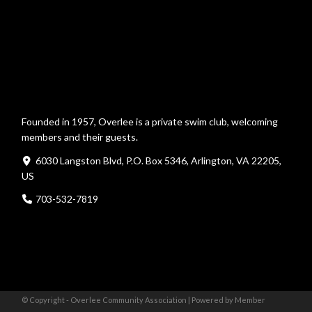
Founded in 1957, Overlee is a private swim club, welcoming
members and their guests.
6030 Langston Blvd, P.O. Box 5346, Arlington, VA 22205,
US
703-532-7819
© Copyright - Overlee Community Association |
Powered by Member