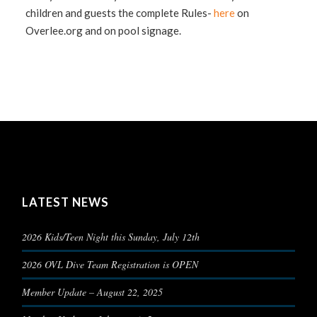
children and guests the complete Rules-
here
on
Overlee.org and on pool signage.
LATEST NEWS
2026 Kids/Teen Night this Sunday, July 12th
2026 OVL Dive Team Registration is OPEN
Member Update – August 22, 2025