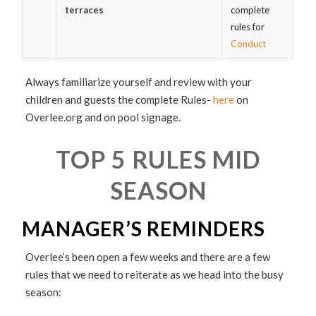
terraces
complete
rules for
Conduct
Always familiarize yourself and review with your
children and guests the complete Rules-
here
on
Overlee.org and on pool signage.
TOP 5 RULES MID
SEASON
MANAGER’S REMINDERS
Overlee’s been open a few weeks and there are a few
rules that we need to reiterate as we head into the busy
season: