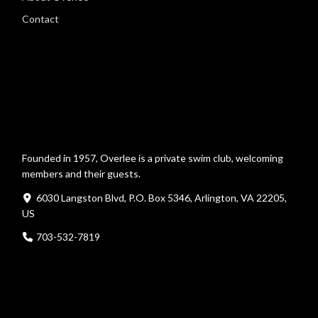
Contact
Founded in 1957, Overlee is a private swim club, welcoming
members and their guests.
6030 Langston Blvd, P.O. Box 5346, Arlington, VA 22205,
US
703-532-7819