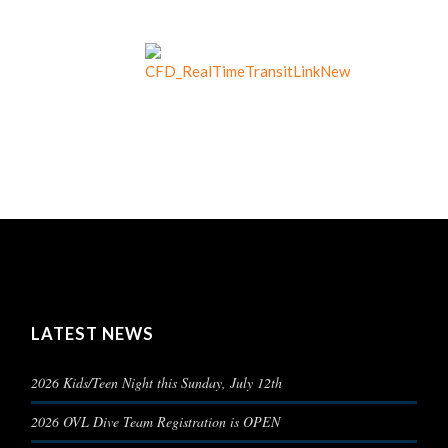
LATEST NEWS
2026 Kids/Teen Night this Sunday, July 12th
2026 OVL Dive Team Registration is OPEN