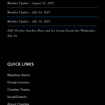
Member Update – August 22, 2025
Member Update – July 24, 2025
Member Update – July 19, 2025
2025 Overlee Synchro Show and Ice Cream Social this Wednesday,
July 16
QUICK LINKS
Weather Alerts
Group Lessons
Overlee Teams
Social Events
About Overlee