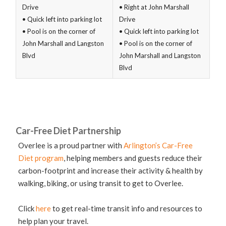
Drive
• Right at John Marshall
• Quick left into parking lot
Drive
• Pool is on the corner of
• Quick left into parking lot
John Marshall and Langston
• Pool is on the corner of
Blvd
John Marshall and Langston
Blvd
Car-Free Diet Partnership
Overlee is a proud partner with
Arlington’s Car-Free
Diet program
, helping members and guests reduce their
carbon-footprint and increase their activity & health by
walking, biking, or using transit to get to Overlee.
Click
here
to get real-time transit info and resources to
help plan your travel.