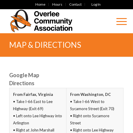
Home
Hours
Contact
Log In
MAP & DIRECTIONS
Google Map
Directions
From Fairfax, Virginia
From Washington, DC
• Take I-66 East to Lee
• Take I-66 West to
Highway (Exit 69)
Sycamore Street (Exit 70)
• Left onto Lee Highway into
• Right onto Sycamore
Arlington
Street
• Right at John Marshall
• Right onto Lee Highway