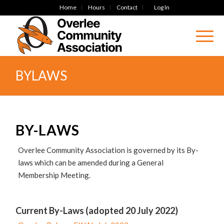
Home
Hours
Contact
Log In
BYLAWS
BY-LAWS
Overlee Community Association is governed by its By-
laws which can be amended during a General
Membership Meeting.
Current By-Laws (adopted 20 July 2022)