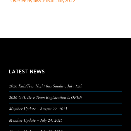
Overlee Bylaws-FINAL-July2022
LATEST NEWS
2026 Kids/Teen Night this Sunday, July 12th
2026 OVL Dive Team Registration is OPEN
Member Update – August 22, 2025
Member Update – July 24, 2025