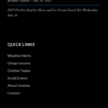
Member Update – July 19, 2025
2025 Overlee Synchro Show and Ice Cream Social this Wednesday,
July 16
QUICK LINKS
Weather Alerts
Group Lessons
Overlee Teams
Social Events
About Overlee
Contact