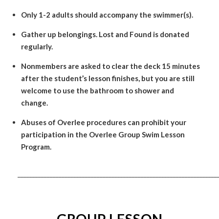
Only 1-2 adults should accompany the swimmer(s).
Gather up belongings. Lost and Found is donated
regularly.
Nonmembers are asked to clear the deck 15 minutes
after the student’s lesson finishes, but you are still
welcome to use the bathroom to shower and
change.
Abuses of Overlee procedures can prohibit your
participation in the Overlee Group Swim Lesson
Program.
____________________________________________________________________