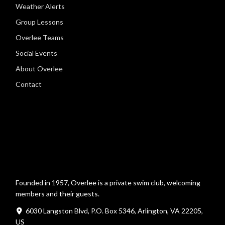
Weather Alerts
Group Lessons
Overlee Teams
Social Events
About Overlee
Contact
Founded in 1957, Overlee is a private swim club, welcoming
members and their guests.
6030 Langston Blvd, P.O. Box 5346, Arlington, VA 22205,
US