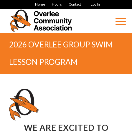
Home
Hours
Contact
Log In
2026 OVERLEE GROUP SWIM
LESSON PROGRAM
WE ARE EXCITED TO