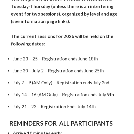
Tuesday-Thursday (unless there is an interfering
event for two sessions),
organized by level and age
(see information page links).
The current sessions for 2026 will be held on the
following dates:
June 23 – 25 – Registration ends June 18th
June 30 – July 2 – Registration ends June 25th
July 7 – 9 (AM Only) – Registration ends July 2nd
July 14 – 16 (AM Only) – Registration ends July 9th
July 21 – 23 – Registration Ends July 14th
REMINDERS FOR ALL PARTICIPANTS
Arrive 10 minutes early