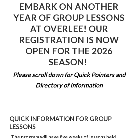
EMBARK ON ANOTHER
YEAR OF GROUP LESSONS
AT OVERLEE! OUR
REGISTRATION IS NOW
OPEN FOR THE 2026
SEASON!
Please scroll down for Quick Pointers and
Directory of Information
QUICK INFORMATION FOR GROUP
LESSONS
The program will have five weeks of lessons held