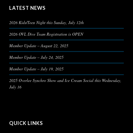
LATEST NEWS
2026 Kids/Teen Night this Sunday, July 12th
2026 OVL Dive Team Registration is OPEN
Member Update – August 22, 2025
Member Update – July 24, 2025
Member Update – July 19, 2025
2025 Overlee Synchro Show and Ice Cream Social this Wednesday,
July 16
QUICK LINKS