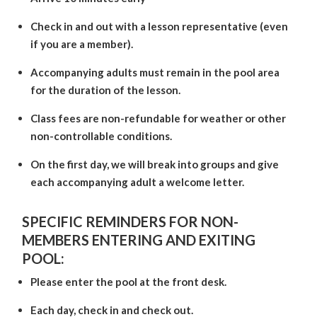
Check in and out with a lesson representative (even
if you are a member).
Accompanying adults must remain in the pool area
for the duration of the lesson.
Class fees are non-refundable for weather or other
non-controllable conditions.
On the first day, we will break into groups and give
each accompanying adult a welcome letter.
SPECIFIC REMINDERS FOR NON-
MEMBERS ENTERING AND EXITING
POOL:
Please enter the pool at the front desk.
Each day, check in and check out.