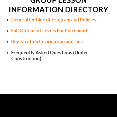
GROUP LESSON
INFORMATION DIRECTORY
General Outline of Program and Policies
Full Outline of Levels For Placement
Registration Information and Link
Frequently Asked Questions (Under
Construction)