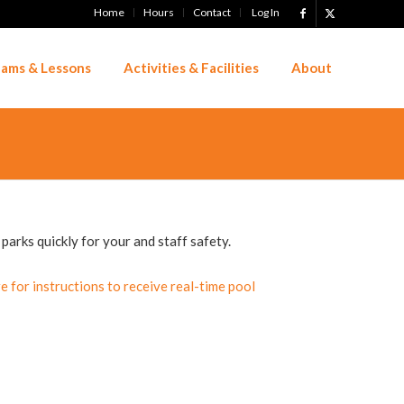
Home
Hours
Contact
Log In
ams & Lessons
Activities & Facilities
About
parks quickly for your and staff safety.
re for instructions to receive real-time pool