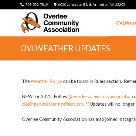
703-532-7819
6030 Langston Blvd, Arlington, VA 22205
OVLWeat
OVLWEATHER UPDATES
The
Weather Policy
can be found in Rules section. Rememb
NEW for 2025:
Follow
@overleecommunityassociation
o
closings/weather notifications.
**Updates will no longer
Overlee Community Association has also joined Instagr