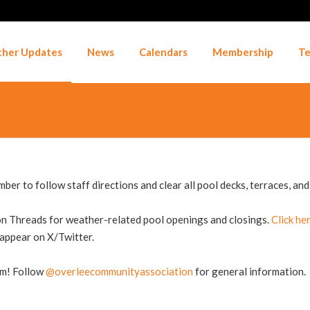
her Updates
News
Calendars
Membership
Te
er to follow staff directions and clear all pool decks, terraces, and 
n Threads for weather-related pool openings and closings.
Click he
 appear on X/Twitter.
am! Follow
@overleecommunityassociation
for general information.