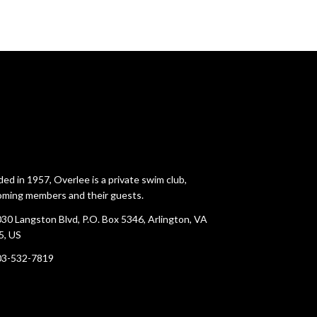
ed in 1957, Overlee is a private swim club,
ming members and their guests.
30 Langston Blvd, P.O. Box 5346, Arlington, VA
5, US
03-532-7819