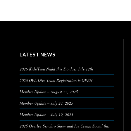
LATEST NEWS
2026 Kids/Teen Night this Sunday, July 12th
2026 OVL Dive Team Registration is OPEN
Member Update – August 22, 2025
Member Update – July 24, 2025
Member Update – July 19, 2025
2025 Overlee Synchro Show and Ice Cream Social this