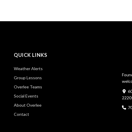
QUICK LINKS
Weather Alerts
Found
Group Lessons
welco
Overlee Teams
60
Social Events
2220
About Overlee
7
Contact