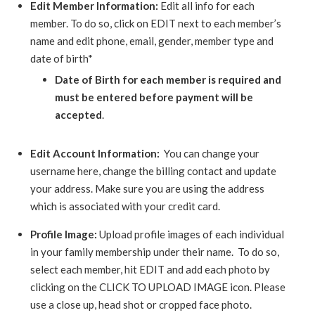
Edit Member Information:
Edit all info for each
member. To do so, click on EDIT next to each member’s
name and edit phone, email, gender, member type and
date of birth*
Date of Birth for each member is required and
must be entered before payment will be
accepted
.
Edit Account Information:
You can change your
username here, change the billing contact and update
your address. Make sure you are using the address
which is associated with your credit card.
Profile Image:
Upload profile images of each individual
in your family membership under their name. To do so,
select each member, hit EDIT and add each photo by
clicking on the CLICK TO UPLOAD IMAGE icon. Please
use a close up, head shot or cropped face photo.