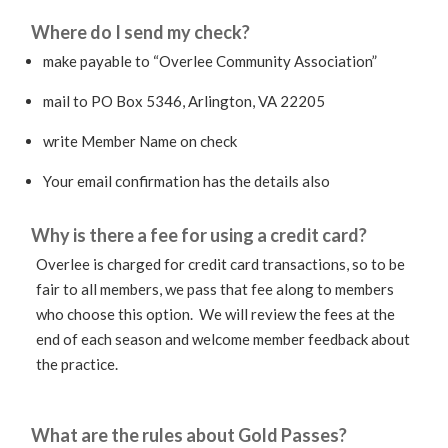
Where do I send my check?
make payable to “Overlee Community Association”
mail to PO Box 5346, Arlington, VA 22205
write Member Name on check
Your email confirmation has the details also
Why is there a fee for using a credit card?
Overlee is charged for credit card transactions, so to be
fair to all members, we pass that fee along to members
who choose this option. We will review the fees at the
end of each season and welcome member feedback about
the practice.
What are the rules about Gold Passes?