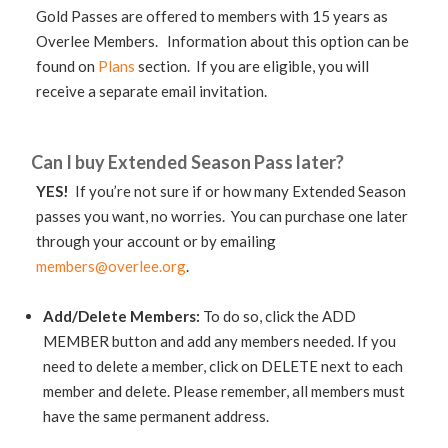
Gold Passes are offered to members with 15 years as
Overlee Members. Information about this option can be
found on
Plans
section. If you are eligible, you will
receive a separate email invitation.
Can I buy Extended Season Pass later?
YES!
If you’re not sure if or how many Extended Season
passes you want, no worries. You can purchase one later
through your account or by emailing
members@overlee.org
.
Add/Delete Members:
To do so, click the ADD
MEMBER button and add any members needed. If you
need to delete a member, click on DELETE next to each
member and delete. Please remember, all members must
have the same permanent address.