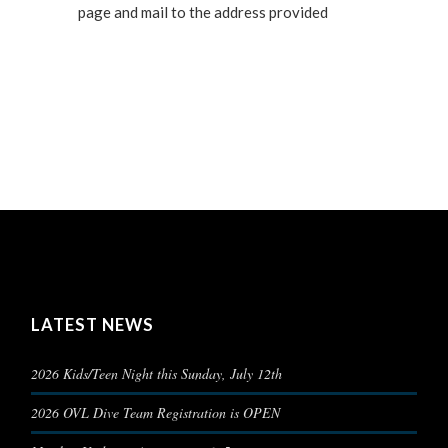
page and mail to the address provided
LATEST NEWS
2026 Kids/Teen Night this Sunday, July 12th
2026 OVL Dive Team Registration is OPEN