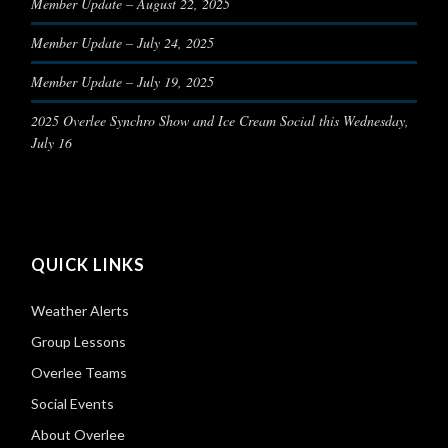
Member Update – August 22, 2025
Member Update – July 24, 2025
Member Update – July 19, 2025
2025 Overlee Synchro Show and Ice Cream Social this Wednesday,
July 16
QUICK LINKS
Weather Alerts
Group Lessons
Overlee Teams
Social Events
About Overlee