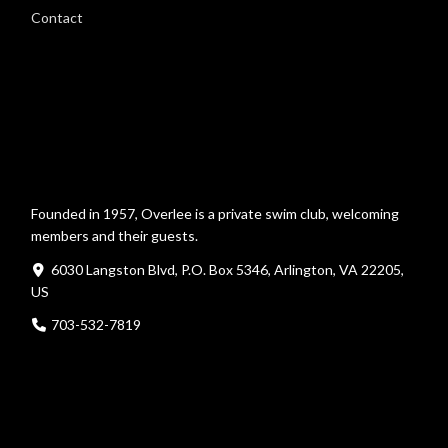
Contact
Founded in 1957, Overlee is a private swim club, welcoming
members and their guests.
6030 Langston Blvd, P.O. Box 5346, Arlington, VA 22205,
US
703-532-7819