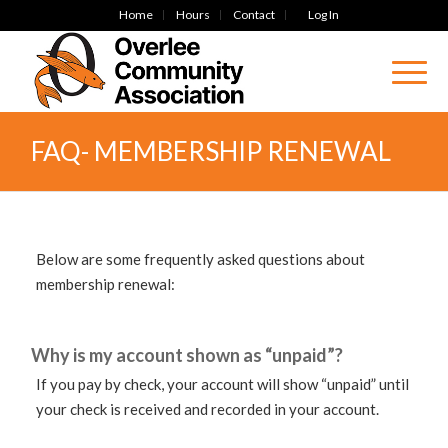
Home
Hours
Contact
Log In
FAQ- MEMBERSHIP RENEWAL
Below are some frequently asked questions about
membership renewal:
Why is my account shown as “unpaid”?
If you pay by check, your account will show “unpaid” until
your check is received and recorded in your account.