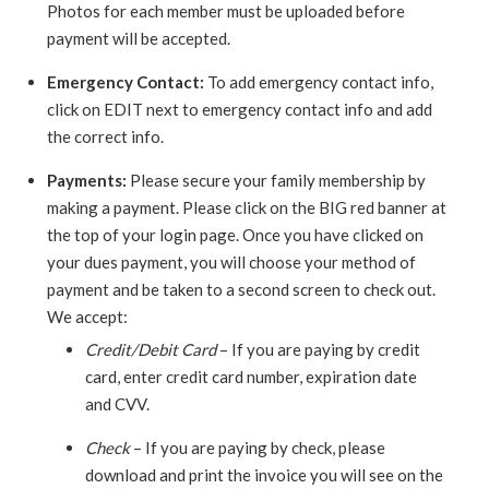
Photos for each member must be uploaded before
payment will be accepted.
Emergency Contact:
To add emergency contact info,
click on EDIT next to emergency contact info and add
the correct info.
Payments:
Please secure your family membership by
making a payment. Please click on the BIG red banner at
the top of your login page. Once you have clicked on
your dues payment, you will choose your method of
payment and be taken to a second screen to check out.
We accept:
Credit/Debit Card
– If you are paying by credit
card, enter credit card number, expiration date
and CVV.
Check
– If you are paying by check, please
download and print the invoice you will see on the