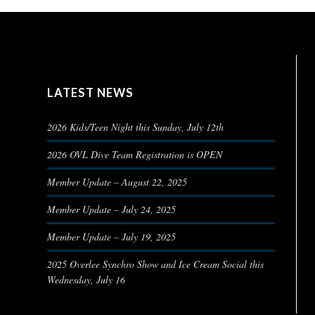
LATEST NEWS
2026 Kids/Teen Night this Sunday, July 12th
2026 OVL Dive Team Registration is OPEN
Member Update – August 22, 2025
Member Update – July 24, 2025
Member Update – July 19, 2025
2025 Overlee Synchro Show and Ice Cream Social this
Wednesday, July 16