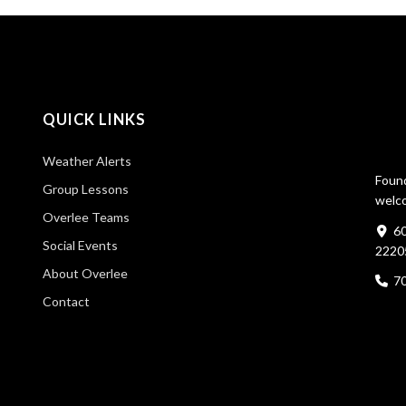
QUICK LINKS
Weather Alerts
Found
Group Lessons
welco
Overlee Teams
60
Social Events
2220
About Overlee
7
Contact