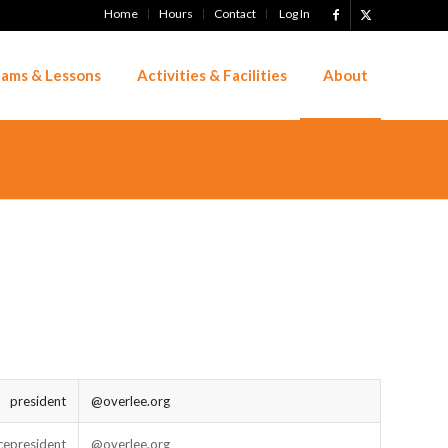
Home
Hours
Contact
Log In
ams & Lessons
Activities & Facilities
About
president
@overlee.org
cepresident
@overlee.org