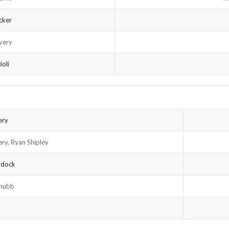
cker
very
ioli
ery
ery, Ryan Shipley
rdock
Chubb