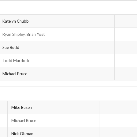
Katelyn Chubb
Ryan Shipley, Brian Yost
Sue Budd
Todd Murdock
Michael Bruce
Mike Busen
Michael Bruce
Nick Oltman