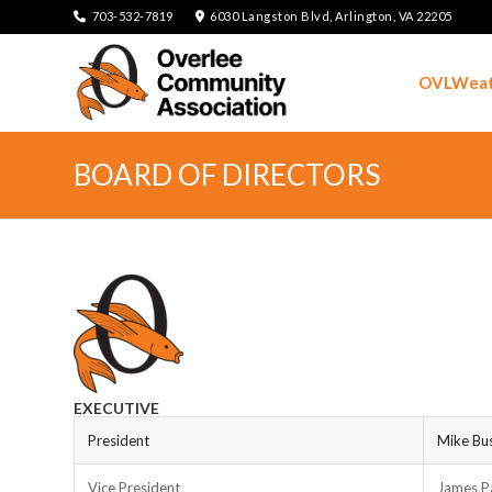
703-532-7819
6030 Langston Blvd, Arlington, VA 22205
OVLWeat
BOARD OF DIRECTORS
EXECUTIVE
President
Mike Bu
Vice President
James P