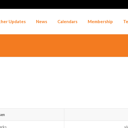
her Updates
News
Calendars
Membership
Te
sen
arks
vi