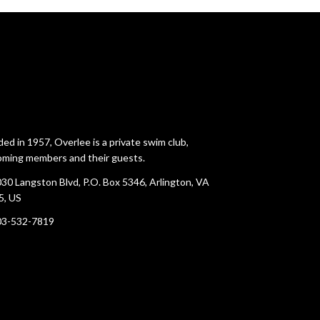
ed in 1957, Overlee is a private swim club,
ming members and their guests.
30 Langston Blvd, P.O. Box 5346, Arlington, VA
5, US
03-532-7819