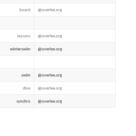
board
@overlee.org
lessons
@overlee.org
winterswim
@overlee.org
swim
@overlee.org
dive
@overlee.org
synchro
@overlee.org