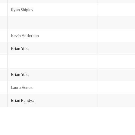
Ryan Shipley
Kevin Anderson
Brian Yost
Brian Yost
Laura Venos
Brian Pandya