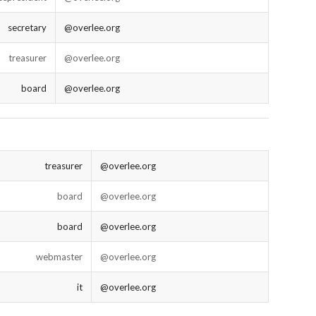
secretary
@overlee.org
treasurer
@overlee.org
board
@overlee.org
treasurer
@overlee.org
board
@overlee.org
board
@overlee.org
webmaster
@overlee.org
it
@overlee.org