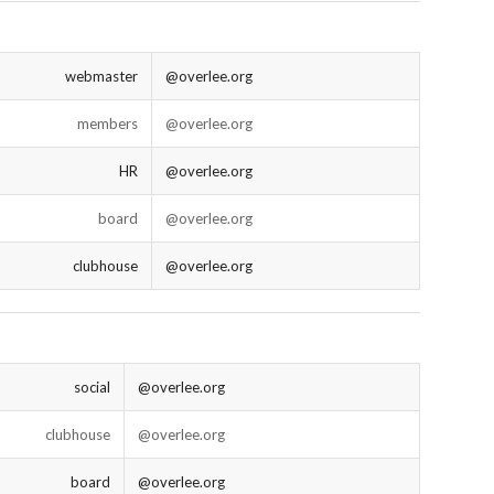
webmaster
@overlee.org
members
@overlee.org
HR
@overlee.org
board
@overlee.org
clubhouse
@overlee.org
social
@overlee.org
clubhouse
@overlee.org
board
@overlee.org