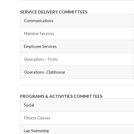
SERVICE DELIVERY COMMITTEES
Communications
Member Services
Employee Services
Operations – Pools
Operations- Clubhouse
PROGRAMS & ACTIVITIES COMMITTEES
Social
Fitness Classes
Lap Swimming