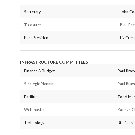
Secretary
John Co
Treasurer
Paul Bra
Past President
Liz Cresc
INFRASTRUCTURE COMMITTEES
Finance & Budget
Paul Brav
Strategic Planning
Paul Brav
Facilities
Todd Mu
Webmaster
Katelyn 
Technology
Bill Daus