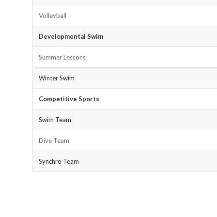
Volleyball
Developmental Swim
Summer Lessons
Winter Swim
Competitive Sports
Swim Team
Dive Team
Synchro Team