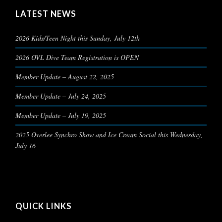
LATEST NEWS
2026 Kids/Teen Night this Sunday, July 12th
2026 OVL Dive Team Registration is OPEN
Member Update – August 22, 2025
Member Update – July 24, 2025
Member Update – July 19, 2025
2025 Overlee Synchro Show and Ice Cream Social this Wednesday,
July 16
QUICK LINKS