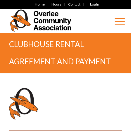
Home
Hours
Contact
Log In
CLUBHOUSE RENTAL
AGREEMENT AND PAYMENT