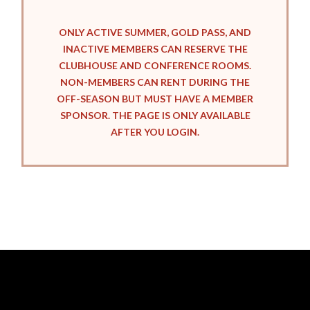
ONLY ACTIVE SUMMER, GOLD PASS, AND
INACTIVE MEMBERS CAN RESERVE THE
CLUBHOUSE AND CONFERENCE ROOMS.
NON-MEMBERS CAN RENT DURING THE
OFF-SEASON BUT MUST HAVE A MEMBER
SPONSOR. THE PAGE IS ONLY AVAILABLE
AFTER YOU LOGIN.