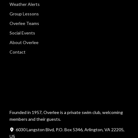
Weather Alerts
Group Lessons
Overlee Teams
Social Events
About Overlee
Contact
Founded in 1957, Overlee is a private swim club, welcoming
members and their guests.
6030 Langston Blvd, P.O. Box 5346, Arlington, VA 22205,
US