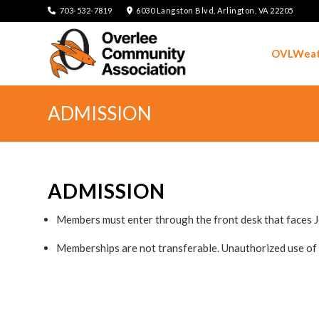
703-532-7819
6030 Langston Blvd, Arlington, VA 22205
OVLWeat
ADMISSION
ADMISSION
Members must enter through the front desk that faces 
Memberships are not transferable. Unauthorized use of 