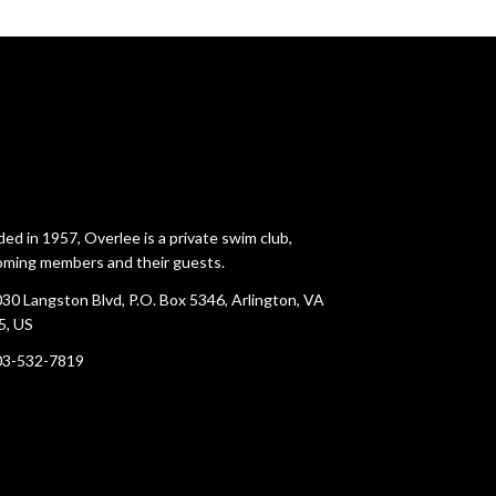
ed in 1957, Overlee is a private swim club,
ming members and their guests.
30 Langston Blvd, P.O. Box 5346, Arlington, VA
5, US
03-532-7819