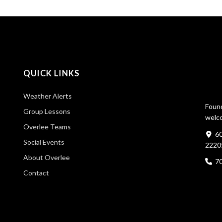
QUICK LINKS
Weather Alerts
Found
Group Lessons
welco
Overlee Teams
60
Social Events
2220
About Overlee
7
Contact