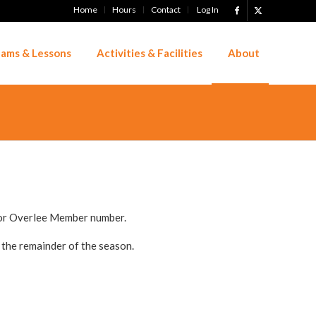
Home
Hours
Contact
Log In
ams & Lessons
Activities & Facilities
About
 or Overlee Member number.
 the remainder of the season.