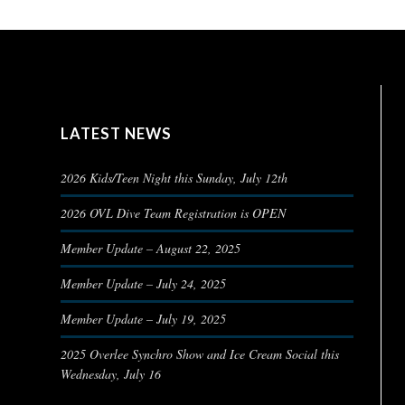
LATEST NEWS
2026 Kids/Teen Night this Sunday, July 12th
2026 OVL Dive Team Registration is OPEN
Member Update – August 22, 2025
Member Update – July 24, 2025
Member Update – July 19, 2025
2025 Overlee Synchro Show and Ice Cream Social this
Wednesday, July 16