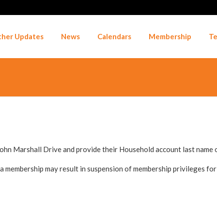
her Updates
News
Calendars
Membership
Te
John Marshall Drive and provide their Household account last name
a membership may result in suspension of membership privileges for