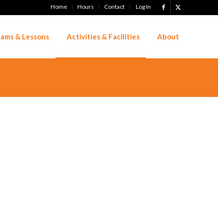
Home
Hours
Contact
Log In
ams & Lessons
Activities & Facilities
About