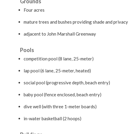
Grounds
Four acres
mature trees and bushes providing shade and privacy
adjacent to John Marshall Greenway
Pools
competition pool (8 lane, 25-meter)
lap pool (6 lane, 25-meter, heated)
social pool (progressive depth, beach entry)
baby pool (fence enclosed, beach entry)
dive well (with three 1-meter boards)
in-water basketball (2 hoops)