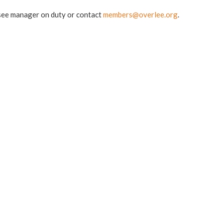
e see manager on duty or contact
members@overlee.org
.