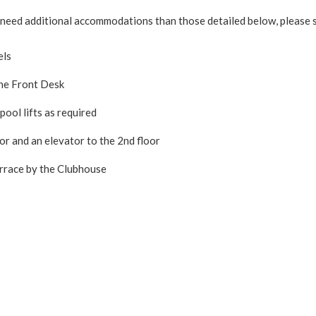
mily need additional accommodations than those detailed below, pleas
els
the Front Desk
ool lifts as required
or and an elevator to the 2nd floor
errace by the Clubhouse