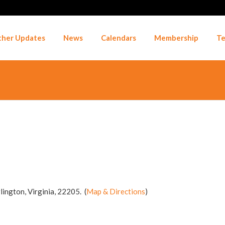
her Updates
News
Calendars
Membership
Te
lington, Virginia, 22205. (
Map & Directions
)