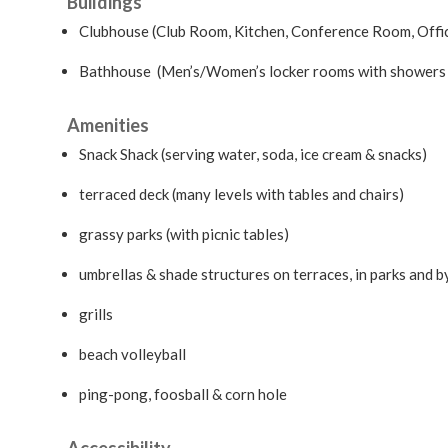
Buildings
Clubhouse (Club Room, Kitchen, Conference Room, Offi
Bathhouse (Men’s/Women’s locker rooms with showers 
Amenities
Snack Shack (serving water, soda, ice cream & snacks)
terraced deck (many levels with tables and chairs)
grassy parks (with picnic tables)
umbrellas & shade structures on terraces, in parks and b
grills
beach volleyball
ping-pong, foosball & corn hole