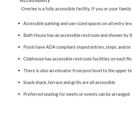
Accessibility
Overlee is a fully accessible facility. If you or your fa
Accessible parking and van-sized spaces on all entry lev
Bath House has an accessible restroom and shower by 
Pools have ADA compliant sloped entries, steps, and/or p
Clubhouse has accessible restroom facilities on each flo
There is also an elevator from pool level to the upper t
Snack shack, terrace and grills are all accessible
Preferred seating for meets or events can be arranged