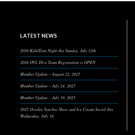
LATEST NEWS
2026 Kids/Teen Night this Sunday, July 12th
2026 OVL Dive Team Registration is OPEN
Member Update – August 22, 2025
Member Update – July 24, 2025
Member Update – July 19, 2025
2025 Overlee Synchro Show and Ice Cream Social this
Wednesday, July 16