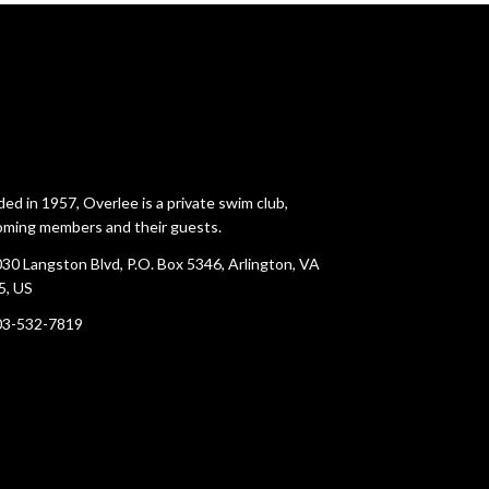
ed in 1957, Overlee is a private swim club,
ming members and their guests.
30 Langston Blvd, P.O. Box 5346, Arlington, VA
5, US
03-532-7819