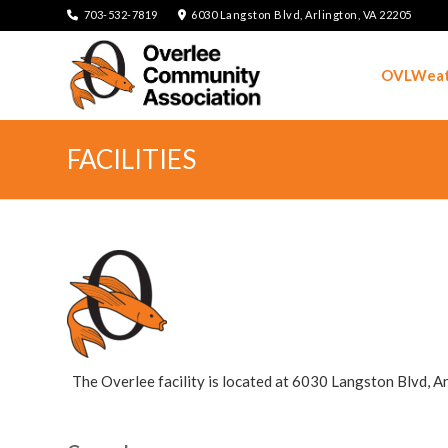
703-532-7819
6030 Langston Blvd, Arlington, VA 22205
OVLWeat
FACILITIES
The Overlee facility is located at 6030 Langston Blvd, Ar