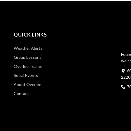
QUICK LINKS
Weather Alerts
Found
Group Lessons
welco
Overlee Teams
60
Social Events
2220
About Overlee
7
Contact