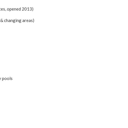
ces, opened 2013)
& changing areas)
y pools