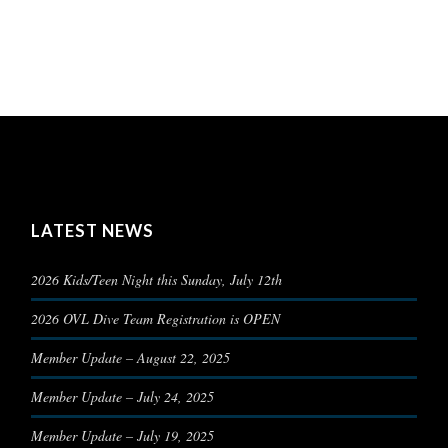
LATEST NEWS
2026 Kids/Teen Night this Sunday, July 12th
2026 OVL Dive Team Registration is OPEN
Member Update – August 22, 2025
Member Update – July 24, 2025
Member Update – July 19, 2025