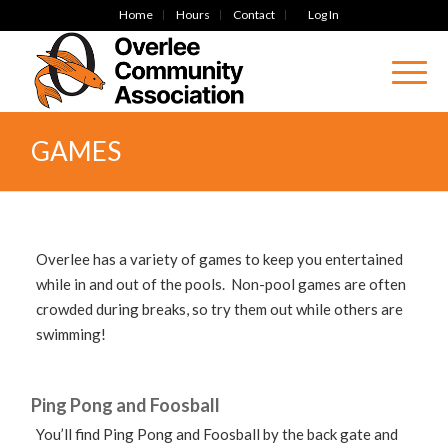
Home
Hours
Contact
Log In
GAMES
Overlee has a variety of games to keep you entertained
while in and out of the pools. Non-pool games are often
crowded during breaks, so try them out while others are
swimming!
Ping Pong and Foosball
You’ll find Ping Pong and Foosball by the back gate and