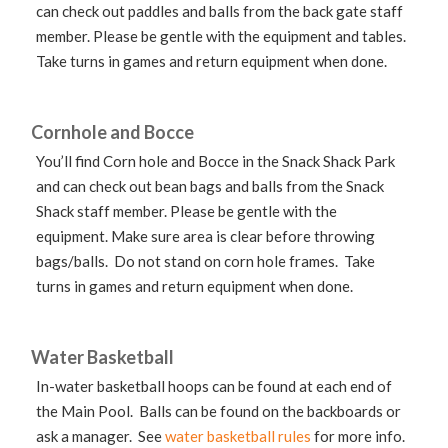
can check out paddles and balls from the back gate staff
member. Please be gentle with the equipment and tables.
Take turns in games and return equipment when done.
Cornhole and Bocce
You’ll find Corn hole and Bocce in the Snack Shack Park
and can check out bean bags and balls from the Snack
Shack staff member. Please be gentle with the
equipment. Make sure area is clear before throwing
bags/balls. Do not stand on corn hole frames. Take
turns in games and return equipment when done.
Water Basketball
In-water basketball hoops can be found at each end of
the Main Pool. Balls can be found on the backboards or
ask a manager. See
water basketball rules
for more info.