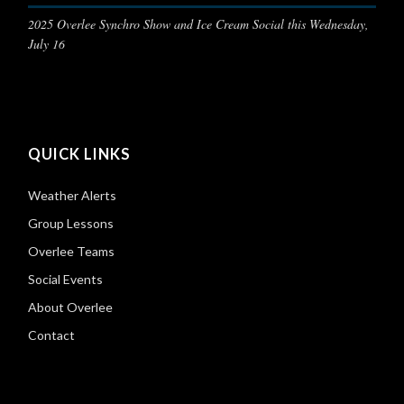
2025 Overlee Synchro Show and Ice Cream Social this Wednesday,
July 16
QUICK LINKS
Weather Alerts
Group Lessons
Overlee Teams
Social Events
About Overlee
Contact