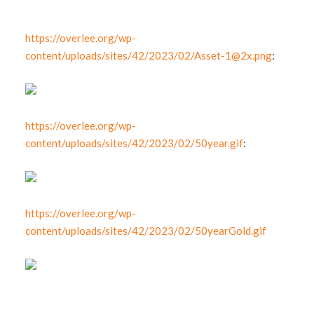
https://overlee.org/wp-
content/uploads/sites/42/2023/02/
Asset-1@2x.png
:
https://overlee.org/wp-
content/uploads/sites/42/2023/02/50year.gif
:
https://overlee.org/wp-
content/uploads/sites/42/2023/02/50yearGold.gif