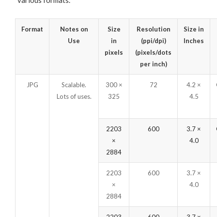
various formats.
Format
Notes on
Size
Resolution
Size in
Use
in
(ppi/dpi)
Inches
pixels
(pixels/dots
per inch)
JPG
Scalable.
300 ×
72
4.2 ×
Lots of uses.
325
4.5
2203
600
3.7 ×
×
4.0
2884
2203
600
3.7 ×
×
4.0
2884