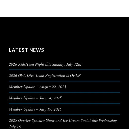
LATEST NEWS
2026 Kids/Teen Night this Sunday, July 12th
2026 OVL Dive Team Registration is OPEN
Member Update – August 22, 2025
Member Update – July 24, 2025
Member Update – July 19, 2025
2025 Overlee Synchro Show and Ice Cream Social this Wednesday,
July 16