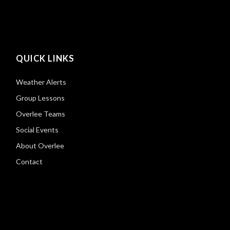
QUICK LINKS
Weather Alerts
Group Lessons
Overlee Teams
Social Events
About Overlee
Contact