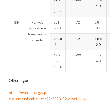
2203
600
3.7 ×
×
4.0
2884
GIF
For web
201 ×
72
2.8 ×
work where
220
3.1
transparency
132 ×
72
1.8 ×
is needed
144
2.0
2203
600
3.7 ×
×
4.0
2884
Other logos:
https://overlee.org/wp-
content/uploads/sites/42/2023/02/Asset-1.svg
: