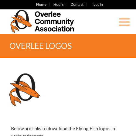
Home
Hours
Contact
Log In
OVERLEE LOGOS
Below are links to download the Flying Fish logos in