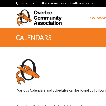
703-532-7819
6030 Langston Blvd, Arlington, VA 22205
OVLWeat
CALENDARS
Various Calendars and Schedules can be found by followi