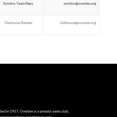
Synchro Team Reps
synchro@overlee.org
Clubhouse Rentals
clubhouse@overlee.org
ed in 1957, Overlee is a private swim club,
ming members and their guests.