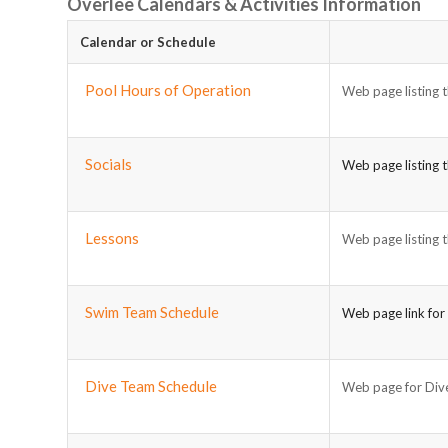
Overlee Calendars & Activities Information
Calendar or Schedule
Pool Hours of Operation
Web page listing t
Socials
Web page listing t
Lessons
Web page listing t
Swim Team Schedule
Web page link for
Dive Team Schedule
Web page for Dive