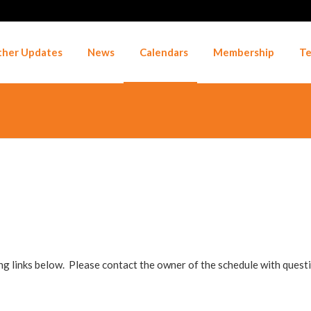
her Updates
News
Calendars
Membership
Te
ng links below. Please contact the owner of the schedule with ques