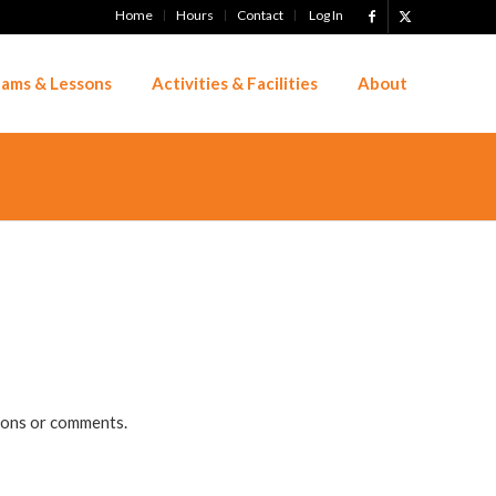
Home
Hours
Contact
Log In
ams & Lessons
Activities & Facilities
About
tions or comments.