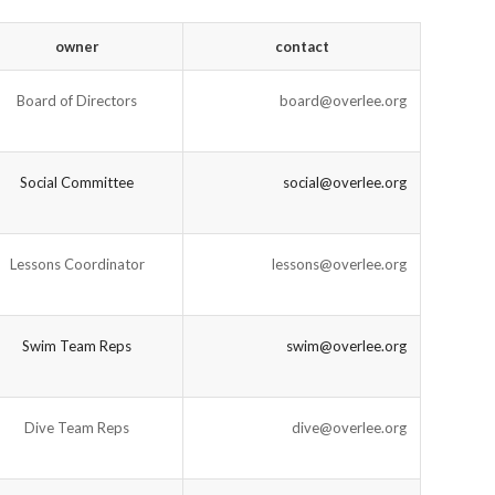
owner
contact
Board of Directors
board@overlee.org
Social Committee
social@overlee.org
Lessons Coordinator
lessons@overlee.org
Swim Team Reps
swim@overlee.org
Dive Team Reps
dive@overlee.org