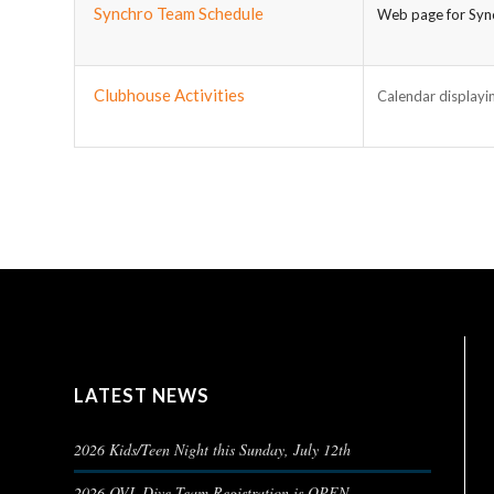
Synchro Team Schedule
Web page for Sync
Clubhouse Activities
Calendar displayin
LATEST NEWS
2026 Kids/Teen Night this Sunday, July 12th
2026 OVL Dive Team Registration is OPEN