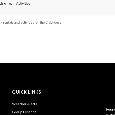
hro Team Activities
g rentals and activities for the Clubhouse
QUICK LINKS
Weather Alerts
Found
Group Lessons
welco