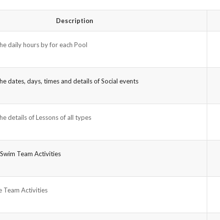
Description
he daily hours by for each Pool
he dates, days, times and details of Social events
he details of Lessons of all types
 Swim Team Activities
 Team Activities