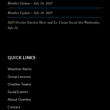
Member Update – July 24, 2025
Member Update – July 19, 2025
2025 Overlee Synchro Show and Ice Cream Social this Wednesday,
July 16
QUICK LINKS
Weather Alerts
Group Lessons
Overlee Teams
Social Events
About Overlee
Contact