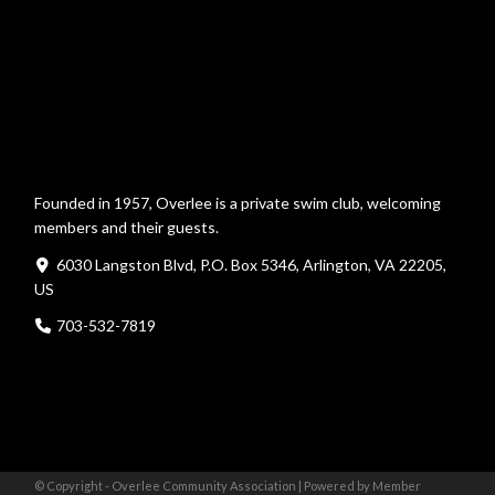
Founded in 1957, Overlee is a private swim club, welcoming
members and their guests.
6030 Langston Blvd, P.O. Box 5346, Arlington, VA 22205,
US
703-532-7819
© Copyright - Overlee Community Association |
Powered by Member