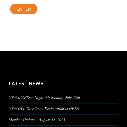
LATEST NEWS
2026 Kids/Teen Night this Sunday, July 12th
2026 OVL Dive Team Registration is OPEN
Member Update – August 22, 2025