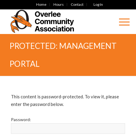
Home
Hours
Contact
Log In
PROTECTED: MANAGEMENT
PORTAL
This content is password-protected. To view it, please
enter the password below.
Password: