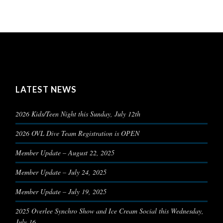
LATEST NEWS
2026 Kids/Teen Night this Sunday, July 12th
2026 OVL Dive Team Registration is OPEN
Member Update – August 22, 2025
Member Update – July 24, 2025
Member Update – July 19, 2025
2025 Overlee Synchro Show and Ice Cream Social this Wednesday,
July 16