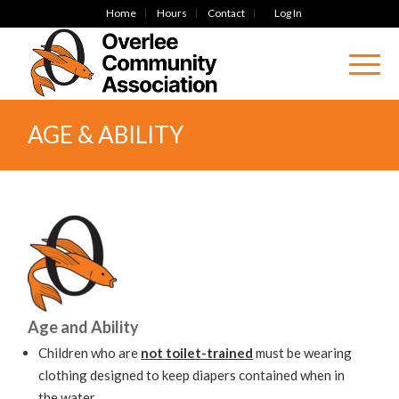
Home
Hours
Contact
Log In
AGE & ABILITY
Age and Ability
Children who are
not toilet-trained
must be wearing
clothing designed to keep diapers contained when in
the water.