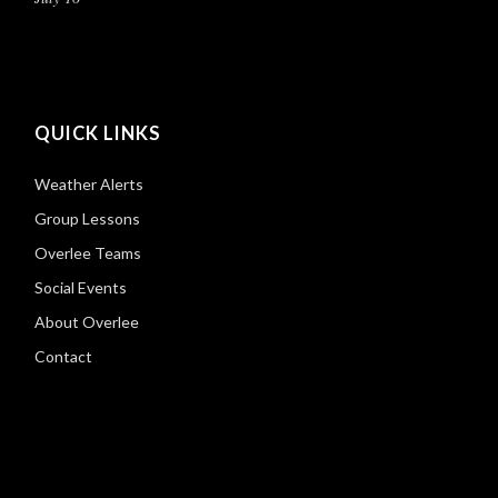
QUICK LINKS
Weather Alerts
Group Lessons
Overlee Teams
Social Events
About Overlee
Contact