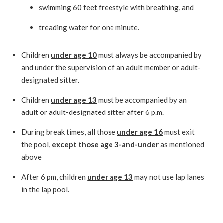
swimming 60 feet freestyle with breathing, and
treading water for one minute.
Children
under age 10
must always be accompanied by
and under the supervision of an adult member or adult-
designated sitter.
Children
under age 13
must be accompanied by an
adult or adult-designated sitter after 6 p.m.
During break times, all those
under age 16
must exit
the pool,
except those age 3-and-under
as mentioned
above
After 6 pm, children
under age 13
may not use lap lanes
in the lap pool.