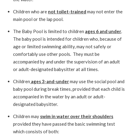
Children who are
not toilet-trained
may not enter the
main pool or the lap pool.
The Baby Pool is limited to children
ages 6 and under
.
The baby pool is intended for children who, because of
age or limited swimming ability, may not safely or
comfortably use other pools. They must be
accompanied by and under the supervision of an adult
or adult-designated babysitter at all times.
Children
ages 3-and-under
may use the social pool and
baby pool during break times, provided that each child is
accompanied in the water by an adult or adult-
designated babysitter.
Children may
swim in water over their shoulders
provided they have passed the basic swimming test
which consists of both: