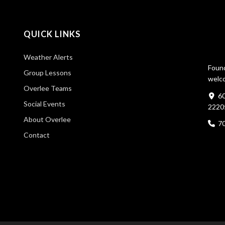
QUICK LINKS
Weather Alerts
Found
Group Lessons
welco
Overlee Teams
60
Social Events
2220
About Overlee
7
Contact