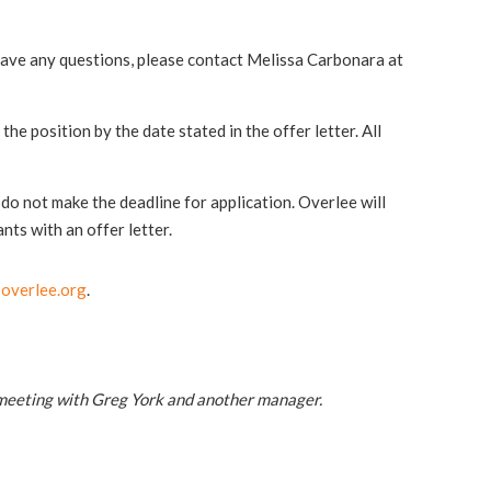
have any questions, please contact Melissa Carbonara at
he position by the date stated in the offer letter. All
r do not make the deadline for application. Overlee will
nts with an offer letter.
overlee.org
.
 meeting with Greg York and another manager.