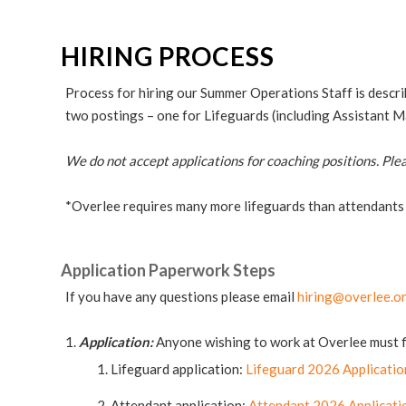
HIRING PROCESS
Process for hiring our Summer Operations Staff is descr
two postings – one for Lifeguards (including Assistant 
We do not accept applications for coaching positions. Ple
*Overlee requires many more lifeguards than attendants
Application Paperwork Steps
If you have any questions please email
hiring@overlee.o
Application:
Anyone wishing to work at Overlee must fil
Lifeguard application:
Lifeguard 2026 Applicatio
Attendant application:
Attendant 2026 Applicati