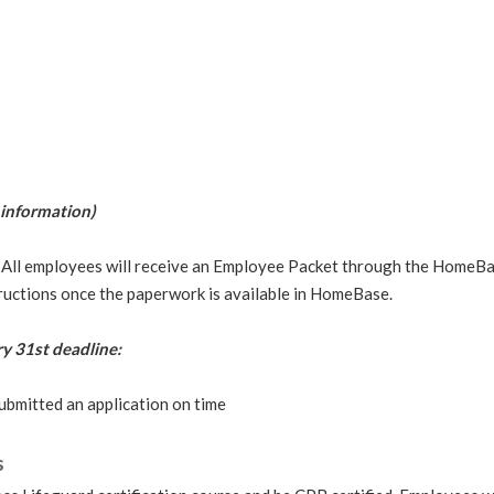
information)
ll employees will receive an Employee Packet through the HomeBase
tructions once the paperwork is available in HomeBase.
y 31st deadline:
ubmitted an application on time
s