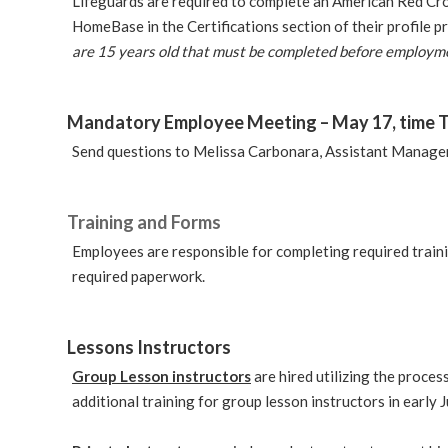
Lifeguards are required to complete an American Red Cross
HomeBase in the Certifications section of their profile 
are 15 years old that must be completed before employm
Mandatory Employee Meeting –
May 17, time 
Send questions to Melissa Carbonara, Assistant Manager 
Training and Forms
Employees are responsible for completing required trai
required paperwork.
Lessons Instructors
Group Lesson instructors
are hired utilizing the proce
additional training for group lesson instructors in early J