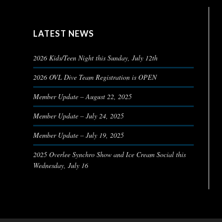
LATEST NEWS
2026 Kids/Teen Night this Sunday, July 12th
2026 OVL Dive Team Registration is OPEN
Member Update – August 22, 2025
Member Update – July 24, 2025
Member Update – July 19, 2025
2025 Overlee Synchro Show and Ice Cream Social this
Wednesday, July 16