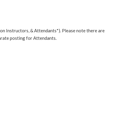
n Instructors, & Attendants*). Please note there are
rate posting for Attendants.