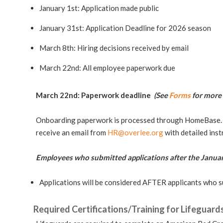
January 1st: Application made public
January 31st: Application Deadline for 2026 season
March 8th: Hiring decisions received by email
March 22nd: All employee paperwork due
March 22nd: Paperwork deadline
(See
Forms
for more 
Onboarding paperwork is processed through HomeBase. A
receive an email from
HR@overlee.org
with detailed ins
Employees who submitted applications after the Januar
Applications will be considered AFTER applicants who s
Required Certifications/Training for Lifeguard