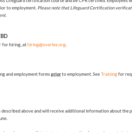
 Lifeguard certification course and be CPR certified. Employees will
prior to employment.
Please note that Lifeguard Certification verificat
ent.
TBD
for hiring, at
hiring@overlee.org
.
ning and employment forms
prior
to employment. See
Training
for req
ss described above and will receive additional information about th
une.