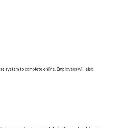
 system to complete online. Employees will also