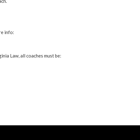
ach.
e info:
inia Law, all coaches must be: