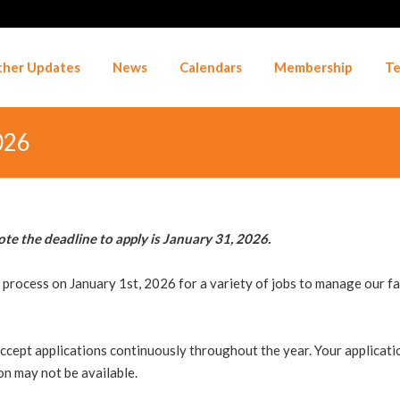
her Updates
News
Calendars
Membership
Te
026
ote the deadline to apply is January 31, 2026.
rocess on January 1st, 2026 for a variety of jobs to manage our faci
ccept applications continuously throughout the year. Your application
on may not be available.