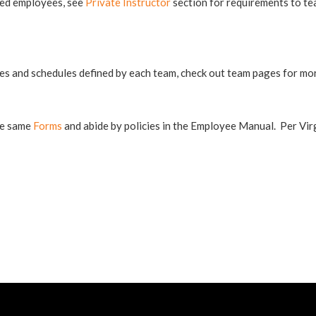
red employees, see
Private Instructor
section for requirements to te
s and schedules defined by each team, check out team pages for mor
he same
Forms
and abide by policies in the Employee Manual. Per Virg