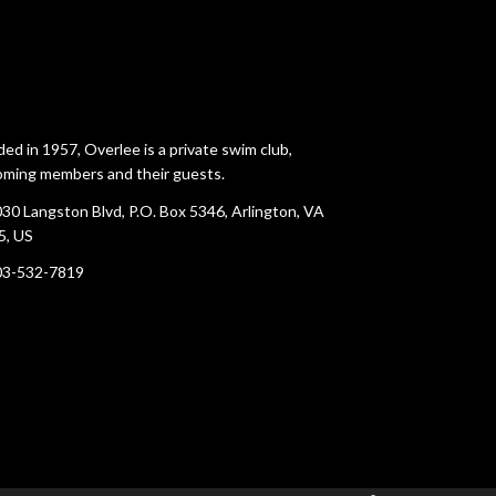
ed in 1957, Overlee is a private swim club,
ming members and their guests.
30 Langston Blvd, P.O. Box 5346, Arlington, VA
5, US
03-532-7819