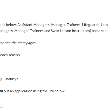
ibed below (Assistant Managers, Manager Trainees, Lifeguards, Lesso
Managers, Manager Trainees and Swim Lesson Instructors) and a sepa
ase see the team pages.
 each season.
rg
. Thank you.
l out an application using the link below.
n
on