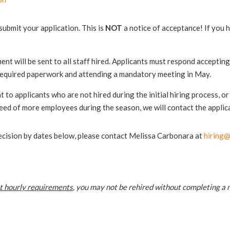
ubmit your application. This is
NOT
a notice of acceptance! If you 
t will be sent to all staff hired. Applicants must respond accepting t
 required paperwork and attending a mandatory meeting in May.
nt to applicants who are not hired during the initial hiring process, o
eed of more employees during the season, we will contact the applica
 decision by dates below, please contact Melissa Carbonara at
hiring@
t hourly requirements
, you may not be rehired without completing a