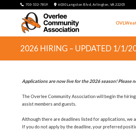
703-532-7819
6030 Langston Blvd, Arlington, VA 22205
OVLWeat
2026 HIRING – UPDATED 1/1/2
Applications are now live for the 2026 season! Please n
The Overlee Community Association will begin the hiring p
assist members and guests.
Although there are deadlines listed for applications, we a
If you do not apply by the deadline, your preferred positi