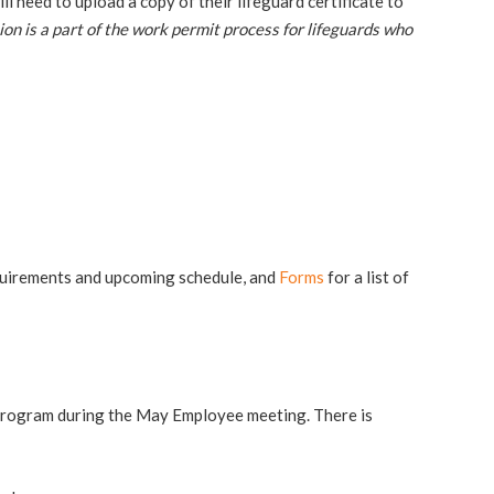
 need to upload a copy of their lifeguard certificate to
ion is a part of the work permit process for lifeguards who
uirements and upcoming schedule, and
Forms
for a list of
e program during the May Employee meeting. There is