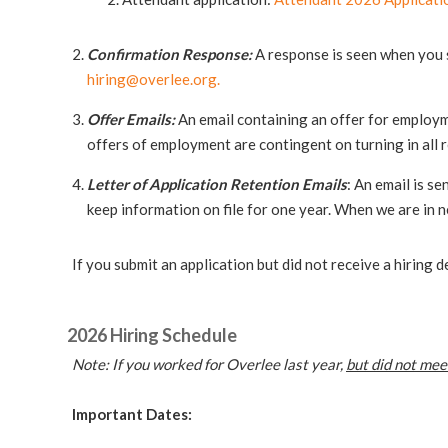
Confirmation Response:
A response is seen when you s
hiring@overlee.org
.
Offer Emails:
An email containing an offer for employmen
offers of employment are contingent on turning in all
Letter of Application Retention Emails
: An email is se
keep information on file for one year. When we are in n
If you submit an application but did not receive a hiring
2026 Hiring Schedule
Note: If you worked for Overlee last year,
but did not mee
Important Dates: