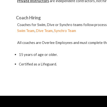
Private Instructors
are independent contractors, not hi
Coach Hiring
Coaches for Swim, Dive or Synchro teams follow processe
Swim Team
,
Dive Team
,
Synchro Team
All coaches are Overlee Employees and must complete t
15 years of age or older.
Certified as a Lifeguard.