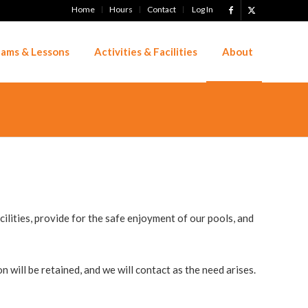
Home
Hours
Contact
Log In
ams & Lessons
Activities & Facilities
About
lities, provide for the safe enjoyment of our pools, and
 will be retained, and we will contact as the need arises.