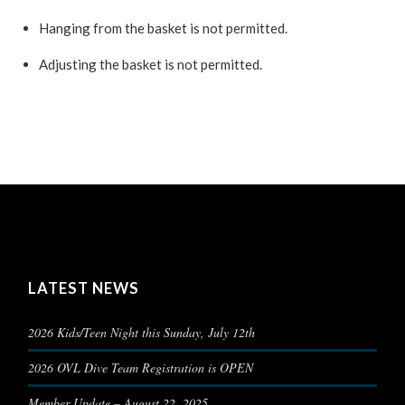
Hanging from the basket is not permitted.
Adjusting the basket is not permitted.
LATEST NEWS
2026 Kids/Teen Night this Sunday, July 12th
2026 OVL Dive Team Registration is OPEN
Member Update – August 22, 2025