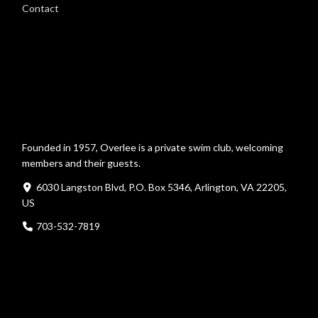
Contact
Founded in 1957, Overlee is a private swim club, welcoming
members and their guests.
6030 Langston Blvd, P.O. Box 5346, Arlington, VA 22205,
US
703-532-7819