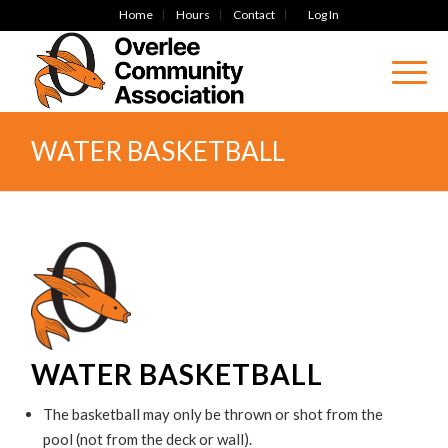
Home
Hours
Contact
Log In
WATER BASKETBALL
WATER BASKETBALL
The basketball may only be thrown or shot from the
pool (not from the deck or wall).