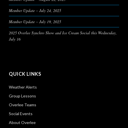
Member Update – July 24, 2025
Member Update – July 19, 2025
2025 Overlee Synchro Show and Ice Cream Social this Wednesday,
July 16
QUICK LINKS
Weather Alerts
Group Lessons
Overlee Teams
Social Events
About Overlee