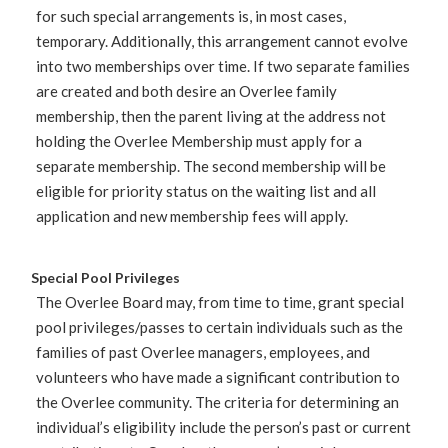
for such special arrangements is, in most cases,
temporary. Additionally, this arrangement cannot evolve
into two memberships over time. If two separate families
are created and both desire an Overlee family
membership, then the parent living at the address not
holding the Overlee Membership must apply for a
separate membership. The second membership will be
eligible for priority status on the waiting list and all
application and new membership fees will apply.
Special Pool Privileges
The Overlee Board may, from time to time, grant special
pool privileges/passes to certain individuals such as the
families of past Overlee managers, employees, and
volunteers who have made a significant contribution to
the Overlee community. The criteria for determining an
individual’s eligibility include the person’s past or current