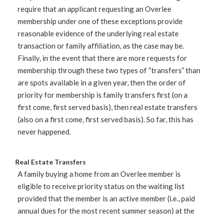
require that an applicant requesting an Overlee
membership under one of these exceptions provide
reasonable evidence of the underlying real estate
transaction or family affiliation, as the case may be.
Finally, in the event that there are more requests for
membership through these two types of “transfers” than
are spots available in a given year, then the order of
priority for membership is family transfers first (on a
first come, first served basis), then real estate transfers
(also on a first come, first served basis). So far, this has
never happened.
Real Estate Transfers
A family buying a home from an Overlee member is
eligible to receive priority status on the waiting list
provided that the member is an active member (i.e., paid
annual dues for the most recent summer season) at the