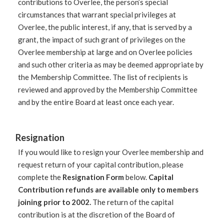
contributions to Overlee, the person’s special
circumstances that warrant special privileges at
Overlee, the public interest, if any, that is served by a
grant, the impact of such grant of privileges on the
Overlee membership at large and on Overlee policies
and such other criteria as may be deemed appropriate by
the Membership Committee. The list of recipients is
reviewed and approved by the Membership Committee
and by the entire Board at least once each year.
Resignation
If you would like to resign your Overlee membership and
request return of your capital contribution, please
complete the
Resignation Form
below.
Capital
Contribution refunds are available only to members
joining prior to 2002.
The return of the capital
contribution is at the discretion of the Board of