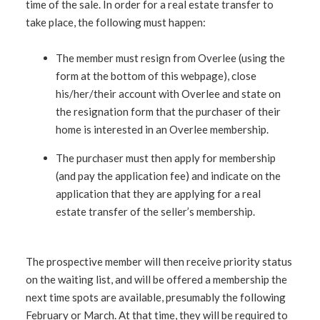
time of the sale. In order for a real estate transfer to
take place, the following must happen:
The member must resign from Overlee (using the
form at the bottom of this webpage), close
his/her/their account with Overlee and state on
the resignation form that the purchaser of their
home is interested in an Overlee membership.
The purchaser must then apply for membership
(and pay the application fee) and indicate on the
application that they are applying for a real
estate transfer of the seller’s membership.
The prospective member will then receive priority status
on the waiting list, and will be offered a membership the
next time spots are available, presumably the following
February or March. At that time, they will be required to