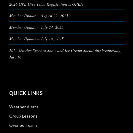
2026 OVL Dive Team Registration is OPEN
Member Update – August 22, 2025
Member Update – July 24, 2025
Member Update – July 19, 2025
2025 Overlee Synchro Show and Ice Cream Social this Wednesday,
July 16
QUICK LINKS
Weather Alerts
Group Lessons
Overlee Teams