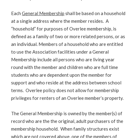
Each
General Membership
shall be based on a household
at a single address where the member resides. A
“household” for purposes of Overlee membership, is
defined as a family of two or more related persons, or as
an individual. Members of a household who are entitled
to use the Association facilities under a General
Membership include all persons who are living year
round with the member and children who are full time
students who are dependent upon the member for
support and who reside at the address between school
terms. Overlee policy does not allow for membership
privileges for renters of an Overlee member’s property.
The General Membership is owned by the member(s) of
record who are the the original, adult purchasers of the
membership household. When family structures exist
which are not covered above, one of the members of