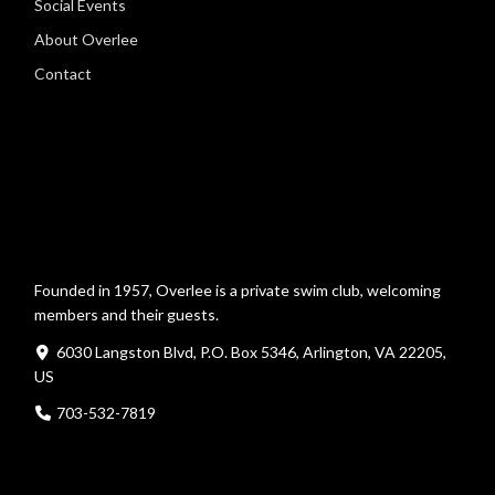
Social Events
About Overlee
Contact
Founded in 1957, Overlee is a private swim club, welcoming
members and their guests.
6030 Langston Blvd, P.O. Box 5346, Arlington, VA 22205,
US
703-532-7819