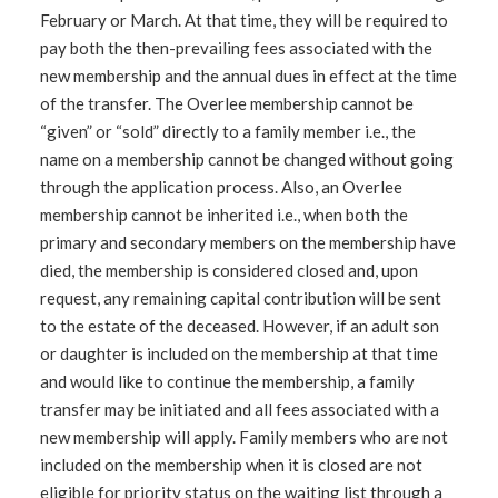
February or March. At that time, they will be required to
pay both the then-prevailing fees associated with the
new membership and the annual dues in effect at the time
of the transfer. The Overlee membership cannot be
“given” or “sold” directly to a family member i.e., the
name on a membership cannot be changed without going
through the application process. Also, an Overlee
membership cannot be inherited i.e., when both the
primary and secondary members on the membership have
died, the membership is considered closed and, upon
request, any remaining capital contribution will be sent
to the estate of the deceased. However, if an adult son
or daughter is included on the membership at that time
and would like to continue the membership, a family
transfer may be initiated and all fees associated with a
new membership will apply. Family members who are not
included on the membership when it is closed are not
eligible for priority status on the waiting list through a