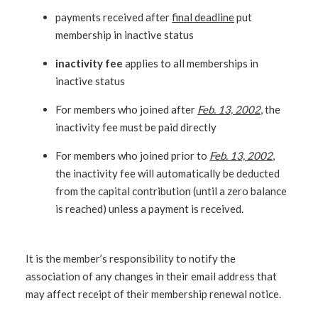
payments received after
final deadline
put
membership in inactive status
inactivity fee
applies to all memberships in
inactive status
For members who joined after
Feb. 13, 2002
, the
inactivity fee must be paid directly
For members who joined prior to
Feb. 13, 2002
,
the inactivity fee will automatically be deducted
from the capital contribution (until a zero balance
is reached) unless a payment is received.
It is the member’s responsibility to notify the
association of any changes in their email address that
may affect receipt of their membership renewal notice.