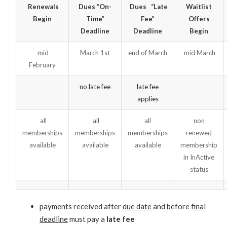
Renewals
Dues “On-
Dues “Late
Waitlist
Begin
Time”
Fee”
Offers
Deadline
Deadline
Begin
mid
March 1st
end of March
mid March
February
no late fee
late fee
applies
all
all
all
non
memberships
memberships
memberships
renewed
available
available
available
membership
in InActive
status
payments received after
due date
and before
final
deadline
must pay a
late fee