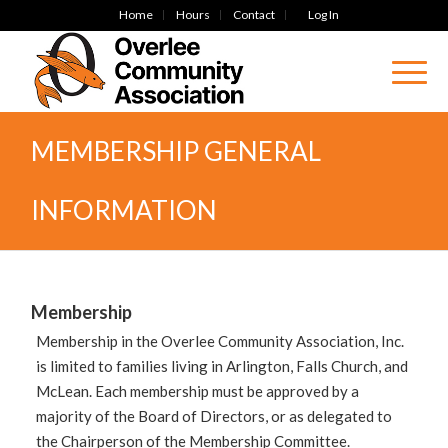
Home
Hours
Contact
Log In
MEMBERSHIP GENERAL
INFORMATION
Membership
Membership in the Overlee Community Association, Inc.
is limited to families living in Arlington, Falls Church, and
McLean. Each membership must be approved by a
majority of the Board of Directors, or as delegated to
the Chairperson of the Membership Committee.