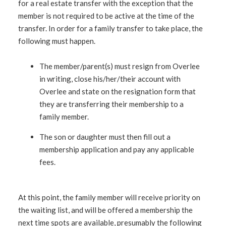
for a real estate transfer with the exception that the
member is not required to be active at the time of the
transfer. In order for a family transfer to take place, the
following must happen.
The member/parent(s) must resign from Overlee
in writing, close his/her/their account with
Overlee and state on the resignation form that
they are transferring their membership to a
family member.
The son or daughter must then fill out a
membership application and pay any applicable
fees.
At this point, the family member will receive priority on
the waiting list, and will be offered a membership the
next time spots are available, presumably the following