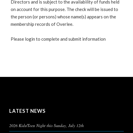
Directors and is subject to the availability of funds held
on account for this purpose. The check will be issued to
the person (or persons) whose name(s) appears on the
membership records of Overlee.
Please login to complete and submit information
LATEST NEWS
2026 Kids/Teen Night this Sunday, July 12th