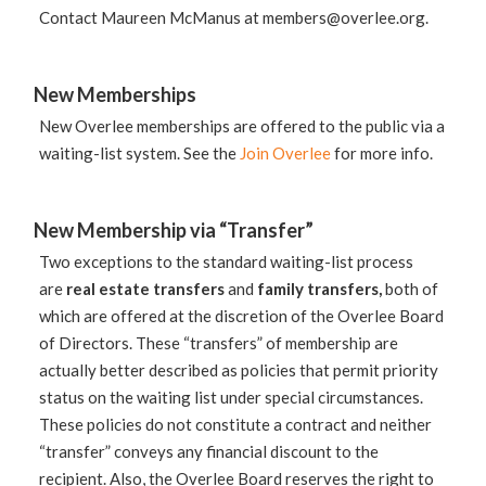
Contact Maureen McManus at
members@overlee.org
.
New Memberships
New Overlee memberships are offered to the public via a
waiting-list system. See the
Join Overlee
for more info.
New Membership via “Transfer”
Two exceptions to the standard waiting-list process
are
real estate transfers
and
family transfers,
both of
which are offered at the discretion of the Overlee Board
of Directors. These “transfers” of membership are
actually better described as policies that permit priority
status on the waiting list under special circumstances.
These policies do not constitute a contract and neither
“transfer” conveys any financial discount to the
recipient. Also, the Overlee Board reserves the right to