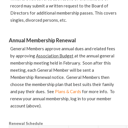
record may submit a written request to the Board of
Directors for additional membership passes. This covers
singles, divorced persons, etc.
Annual Membership Renewal
General Members approve annual dues and related fees
by approving
Association Budget
at the annual general
membership meeting held in February. Soon after this
meeting, each General Member will be sent a
Membership Renewal notice. General Members then
choose the membership plan that best suits their family
and pay their dues. See
Plans & Cards
for more info. To
renew your annual membership, log in to your member
account (above).
Renewal Schedule