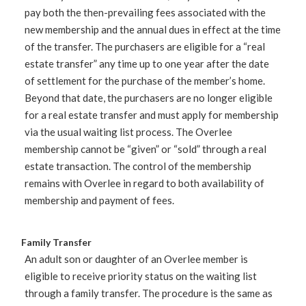
pay both the then-prevailing fees associated with the
new membership and the annual dues in effect at the time
of the transfer. The purchasers are eligible for a “real
estate transfer” any time up to one year after the date
of settlement for the purchase of the member’s home.
Beyond that date, the purchasers are no longer eligible
for a real estate transfer and must apply for membership
via the usual waiting list process. The Overlee
membership cannot be “given” or “sold” through a real
estate transaction. The control of the membership
remains with Overlee in regard to both availability of
membership and payment of fees.
Family Transfer
An adult son or daughter of an Overlee member is
eligible to receive priority status on the waiting list
through a family transfer. The procedure is the same as