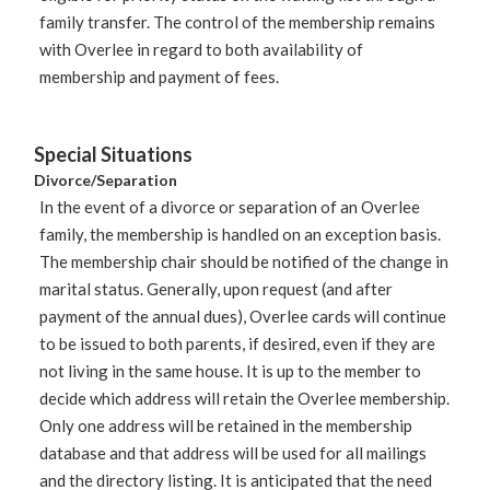
family transfer. The control of the membership remains
with Overlee in regard to both availability of
membership and payment of fees.
Special
Situations
Divorce/Separation
In the event of a divorce or separation of an Overlee
family, the membership is handled on an exception basis.
The membership chair should be notified of the change in
marital status. Generally, upon request (and after
payment of the annual dues), Overlee cards will continue
to be issued to both parents, if desired, even if they are
not living in the same house. It is up to the member to
decide which address will retain the Overlee membership.
Only one address will be retained in the membership
database and that address will be used for all mailings
and the directory listing. It is anticipated that the need